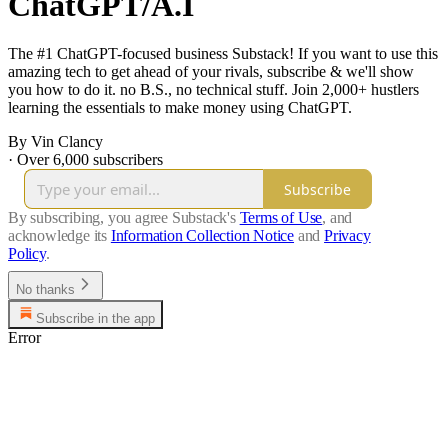
ChatGPT/A.I
The #1 ChatGPT-focused business Substack! If you want to use this
amazing tech to get ahead of your rivals, subscribe & we'll show
you how to do it. no B.S., no technical stuff. Join 2,000+ hustlers
learning the essentials to make money using ChatGPT.
By Vin Clancy
·
Over 6,000 subscribers
Subscribe
By subscribing, you agree Substack's
Terms of Use
, and
acknowledge its
Information Collection Notice
and
Privacy
Policy
.
No thanks
Subscribe in the app
Error