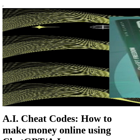
A.I. Cheat Codes: How to
make money online using