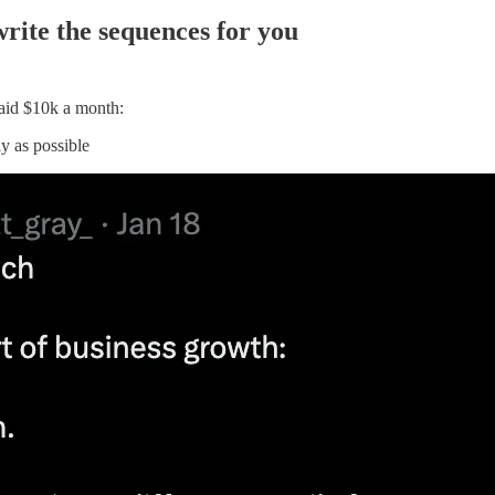
rite the sequences for you
paid $10k a month:
y as possible