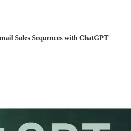
Email Sales Sequences with ChatGPT