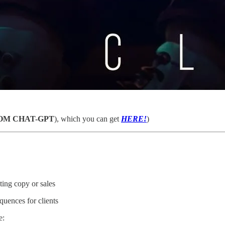
OM CHAT-GPT
), which you can get
HERE!
)
ing copy or sales
quences for clients
e: