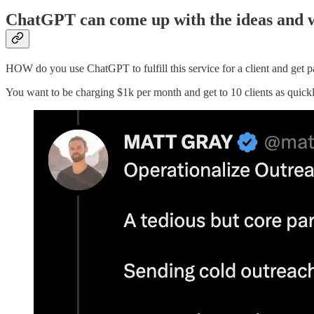
ChatGPT can come up with the ideas and w
HOW do you use ChatGPT to fulfill this service for a client and get 
You want to be charging $1k per month and get to 10 clients as quickl