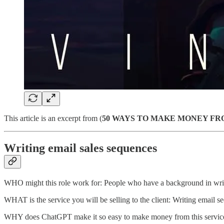
This article is an excerpt from (
50 WAYS TO MAKE MONEY FR
Writing email sales sequences
WHO might this role work for: People who have a background in writ
WHAT is the service you will be selling to the client: Writing email se
WHY does ChatGPT make it so easy to make money from this servic