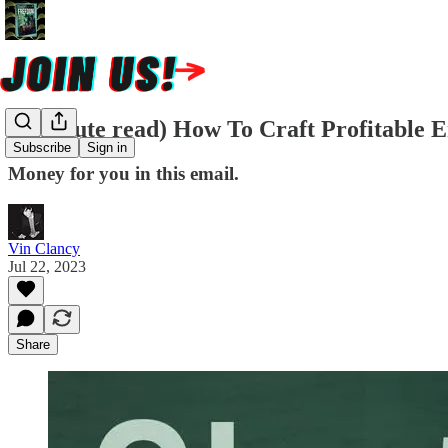
(2 minute read) How To Craft Profitable 
Subscribe
Sign in
Money for you in this email.
Vin Clancy
Jul 22, 2023
Share