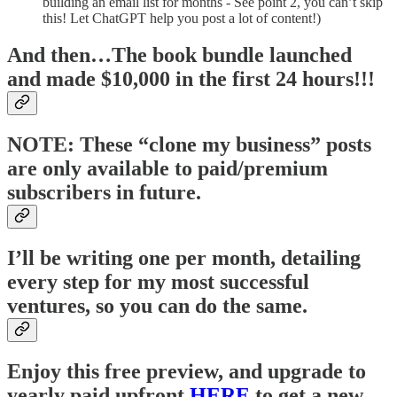
building an email list for months - See point 2, you can’t skip
this! Let ChatGPT help you post a lot of content!)
And then…The book bundle launched
and made $10,000 in the first 24 hours!!!
NOTE: These “clone my business” posts
are only available to paid/premium
subscribers in future.
I’ll be writing one per month, detailing
every step for my most successful
ventures, so you can do the same.
Enjoy this free preview, and upgrade to
yearly paid upfront
HERE
to get a new