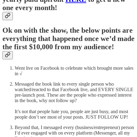
one every month!
Ok on with the show, the below points are
everything that happened once we’d made
the first $10,000 from my audience!
Went live on Facebook to celebrate which brought more sales
in √
Messaged the book link to every single person who
watched/reacted to that Facebook live, and EVERY SINGLE
pre-launch post. These are the people who expressed interest
in the book, why not follow up?
It’s not that people hate you, people are just busy, and most
people don’t see most of your posts. JUST FOLLOW UP!
Beyond that, I messaged every (business/entrepreneur) person
I’d ever engaged with on every platform (Messenger, all my