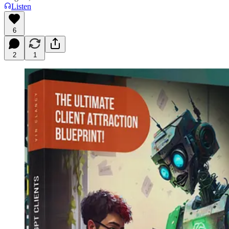
Listen
6
2
1