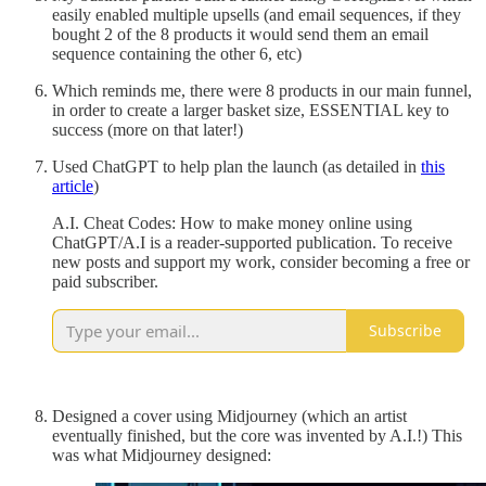
easily enabled multiple upsells (and email sequences, if they
bought 2 of the 8 products it would send them an email
sequence containing the other 6, etc)
Which reminds me, there were 8 products in our main funnel,
in order to create a larger basket size, ESSENTIAL key to
success (more on that later!)
Used ChatGPT to help plan the launch (as detailed in
this
article
)
A.I. Cheat Codes: How to make money online using
ChatGPT/A.I is a reader-supported publication. To receive
new posts and support my work, consider becoming a free or
paid subscriber.
Subscribe
Designed a cover using Midjourney (which an artist
eventually finished, but the core was invented by A.I.!) This
was what Midjourney designed: