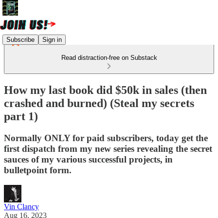
Subscribe
Sign in
Read distraction-free on Substack
How my last book did $50k in sales (then
crashed and burned) (Steal my secrets
part 1)
Normally ONLY for paid subscribers, today get the
first dispatch from my new series revealing the secret
sauces of my various successful projects, in
bulletpoint form.
Vin Clancy
Aug 16, 2023