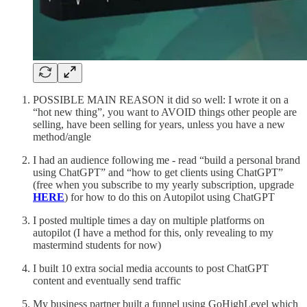
POSSIBLE MAIN REASON it did so well: I wrote it on a
“hot new thing”, you want to AVOID things other people are
selling, have been selling for years, unless you have a new
method/angle
I had an audience following me - read “build a personal brand
using ChatGPT” and “how to get clients using ChatGPT”
(free when you subscribe to my yearly subscription, upgrade
HERE
) for how to do this on Autopilot using ChatGPT
I posted multiple times a day on multiple platforms on
autopilot (I have a method for this, only revealing to my
mastermind students for now)
I built 10 extra social media accounts to post ChatGPT
content and eventually send traffic
My business partner built a funnel using GoHighLevel which