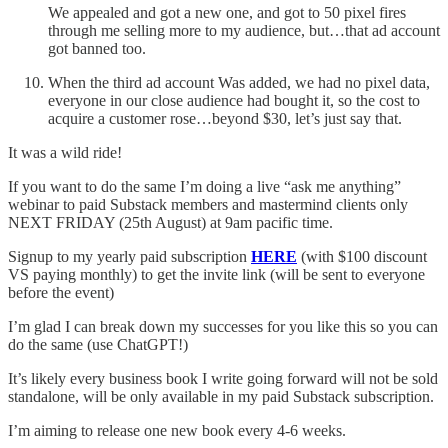
We appealed and got a new one, and got to 50 pixel fires
through me selling more to my audience, but…that ad account
got banned too.
When the third ad account Was added, we had no pixel data,
everyone in our close audience had bought it, so the cost to
acquire a customer rose…beyond $30, let’s just say that.
It was a wild ride!
If you want to do the same I’m doing a live “ask me anything”
webinar to paid Substack members and mastermind clients only
NEXT FRIDAY (25th August) at 9am pacific time.
Signup to my yearly paid subscription
HERE
(with $100 discount
VS paying monthly) to get the invite link (will be sent to everyone
before the event)
I’m glad I can break down my successes for you like this so you can
do the same (use ChatGPT!)
It’s likely every business book I write going forward will not be sold
standalone, will be only available in my paid Substack subscription.
I’m aiming to release one new book every 4-6 weeks.