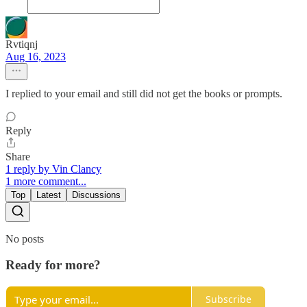
Rvtiqnj
Aug 16, 2023
I replied to your email and still did not get the books or prompts.
Reply
Share
1 reply by Vin Clancy
1 more comment...
Top
Latest
Discussions
No posts
Ready for more?
Subscribe