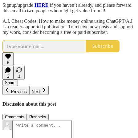
Signup/upgrade
HERE
if you haven’t already, and please forward
this email to two people who might get value from it!
A.I. Cheat Codes: How to make money online using ChatGPT/A.I
is a reader-supported publication. To receive new posts and support
my work, consider becoming a free or paid subscriber.
Subscribe
6
2
1
Share
Previous
Next
Discussion about this post
Comments
Restacks