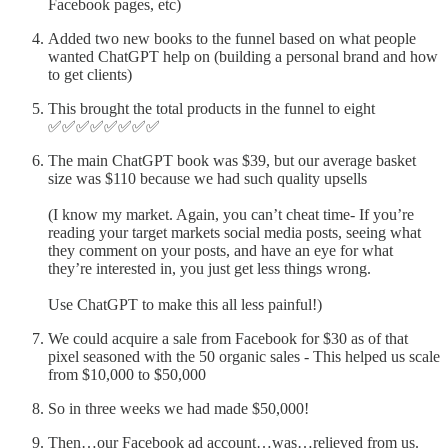
Facebook pages, etc)
Added two new books to the funnel based on what people
wanted ChatGPT help on (building a personal brand and how
to get clients)
This brought the total products in the funnel to eight
✅✅✅✅✅✅✅✅
The main ChatGPT book was $39, but our average basket
size was $110 because we had such quality upsells
(I know my market. Again, you can’t cheat time- If you’re
reading your target markets social media posts, seeing what
they comment on your posts, and have an eye for what
they’re interested in, you just get less things wrong.
Use ChatGPT to make this all less painful!)
We could acquire a sale from Facebook for $30 as of that
pixel seasoned with the 50 organic sales - This helped us scale
from $10,000 to $50,000
So in three weeks we had made $50,000!
Then…our Facebook ad account…was…relieved from us.