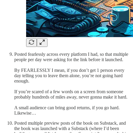
Posted fearlessly across every platform I had, so that multiple
people per day were asking for the link before it launched.
By FEARLESSLY I mean, if you don’t get 1 person every
day telling you to leave them alone, you’re not going hard
enough.
If you’re scared of a few words on a screen from someone
probably hundreds of miles away, never gonna make it hard.
A small audience can bring good returns, if you go hard.
Likewise…
Posted multiple preview posts of the book on Substack, and
the book was launched with a Substack (where I’d been