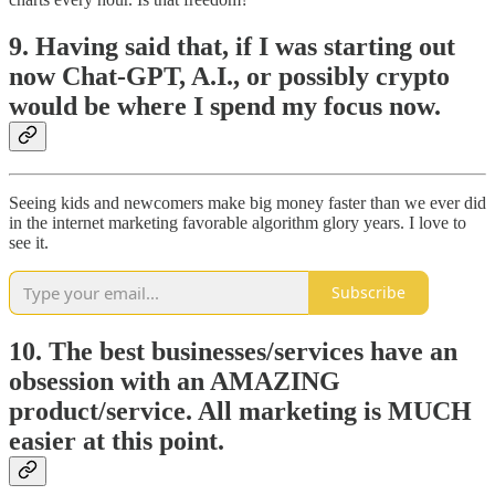
9. Having said that, if I was starting out
now Chat-GPT, A.I., or possibly crypto
would be where I spend my focus now.
Seeing kids and newcomers make big money faster than we ever did
in the internet marketing favorable algorithm glory years. I love to
see it.
Subscribe
10. The best businesses/services have an
obsession with an AMAZING
product/service. All marketing is MUCH
easier at this point.