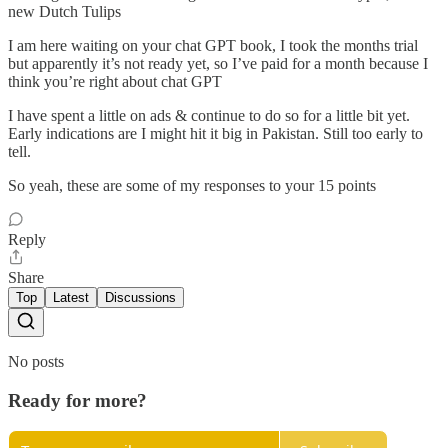
new Dutch Tulips
I am here waiting on your chat GPT book, I took the months trial
but apparently it’s not ready yet, so I’ve paid for a month because I
think you’re right about chat GPT
I have spent a little on ads & continue to do so for a little bit yet.
Early indications are I might hit it big in Pakistan. Still too early to
tell.
So yeah, these are some of my responses to your 15 points
Reply
Share
Top
Latest
Discussions
No posts
Ready for more?