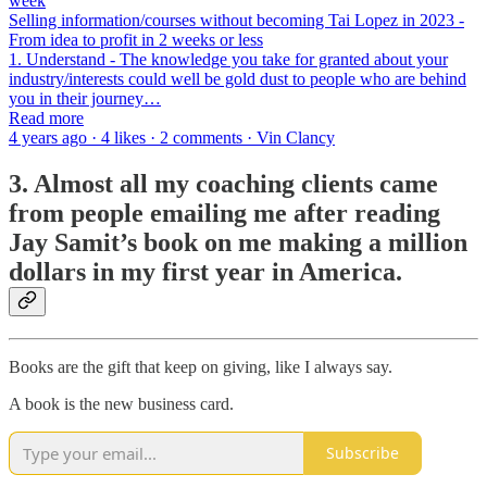
week
Selling information/courses without becoming Tai Lopez in 2023 -
From idea to profit in 2 weeks or less
1. Understand - The knowledge you take for granted about your
industry/interests could well be gold dust to people who are behind
you in their journey…
Read more
4 years ago · 4 likes · 2 comments · Vin Clancy
3. Almost all my coaching clients came
from people emailing me after reading
Jay Samit’s book on me making a million
dollars in my first year in America.
Books are the gift that keep on giving, like I always say.
A book is the new business card.
Subscribe