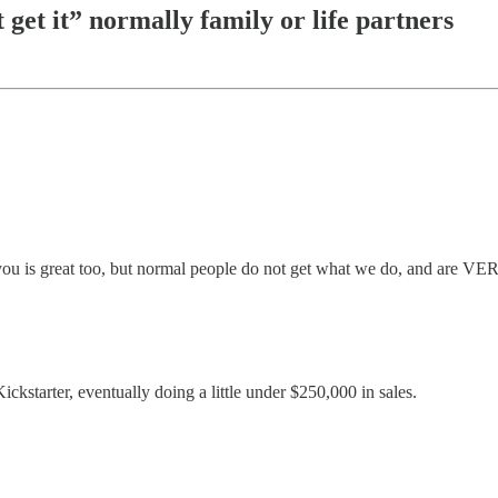
get it” normally family or life partners
you is great too, but normal people do not get what we do, and are VERY
ickstarter, eventually doing a little under $250,000 in sales.