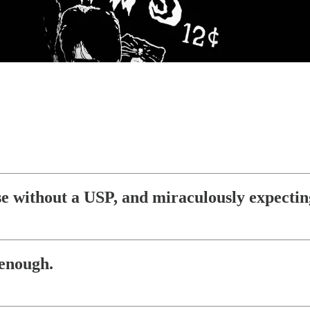
lse without a USP, and miraculously expectin
 enough.