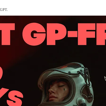
t-GPT.