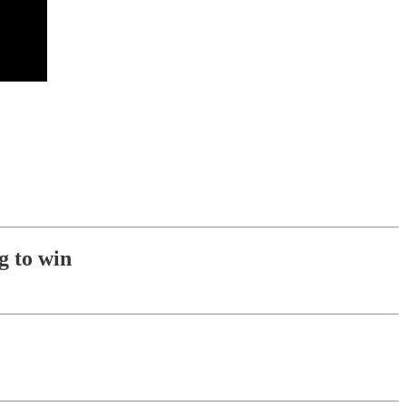
g to win