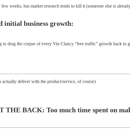
eeks, but market research tends to kill it (someone else is already doi
d initial business growth:
to drag the corpse of every Vin Clancy “free traffic” growth hack to get
 actually deliver with the product/service, of course)
THE BACK: Too much time spent on making