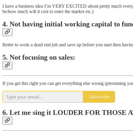
I have a business idea I’m VERY EXCITED about pretty much every few w
be/how much will it cost to enter the market etc.)
4. Not having initial working capital to fun
Better to work a dead end job and save up before you start then having 
5. Not focusing on sales:
If you get this right you can get everything else wrong (presuming you
Subscribe
6. Let me sing it LOUDER FOR THOSE AT 