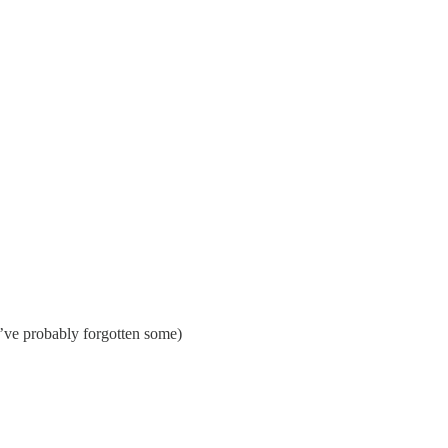
’ve probably forgotten some)