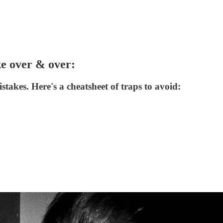
ke over & over:
akes. Here's a cheatsheet of traps to avoid: