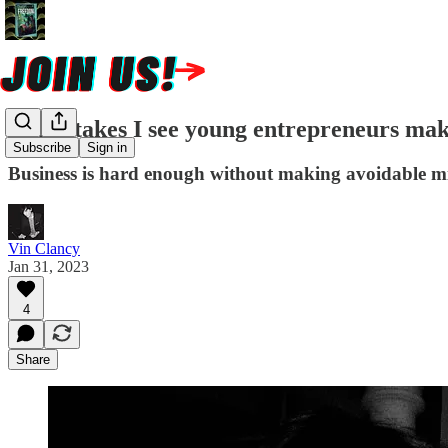
10 mistakes I see young entrepreneurs ma
Subscribe
Sign in
Business is hard enough without making avoidable mist
Vin Clancy
Jan 31, 2023
4
Share