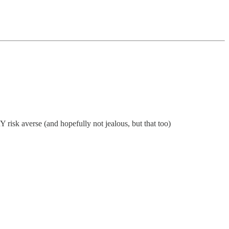
 risk averse (and hopefully not jealous, but that too)