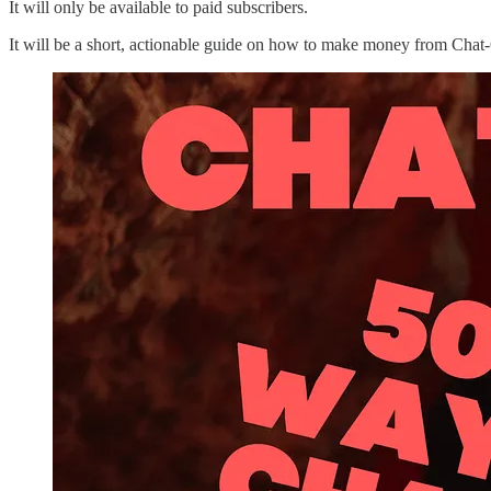
It will only be available to paid subscribers.
It will be a short, actionable guide on how to make money from Cha