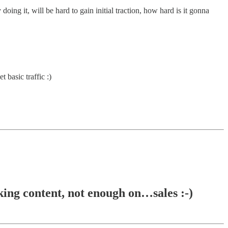
ng it, will be hard to gain initial traction, how hard is it gonna
 basic traffic :)
 content, not enough on…sales :-)