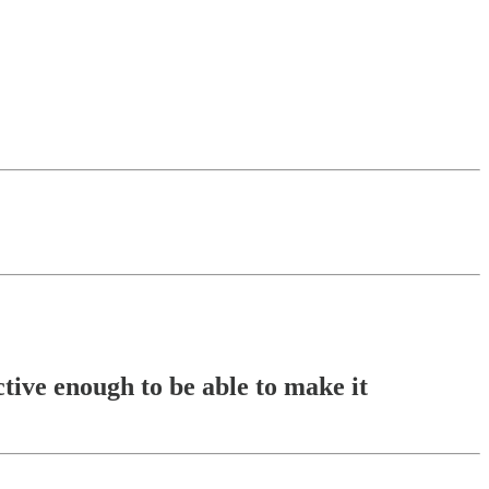
tive enough to be able to make it