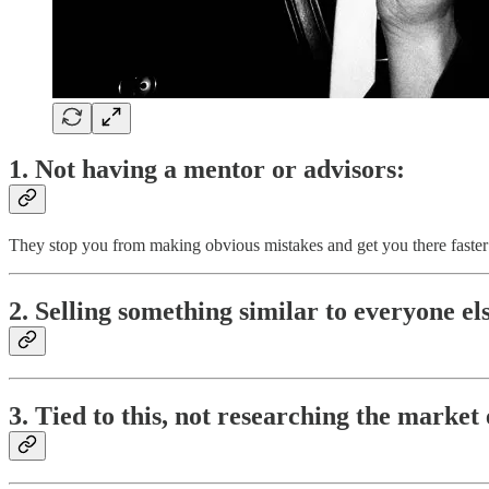
1. Not having a mentor or advisors:
They stop you from making obvious mistakes and get you there faster
2. Selling something similar to everyone e
3. Tied to this, not researching the market