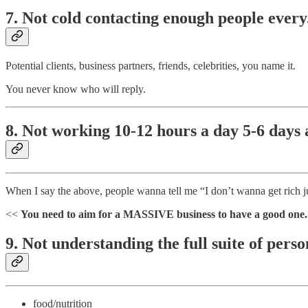
7. Not cold contacting enough people every.
Potential clients, business partners, friends, celebrities, you name it.
You never know who will reply.
8. Not working 10-12 hours a day 5-6 days a
When I say the above, people wanna tell me “I don’t wanna get rich j
<<
You need to aim for a MASSIVE business to have a good one
9. Not understanding the full suite of per
food/nutrition