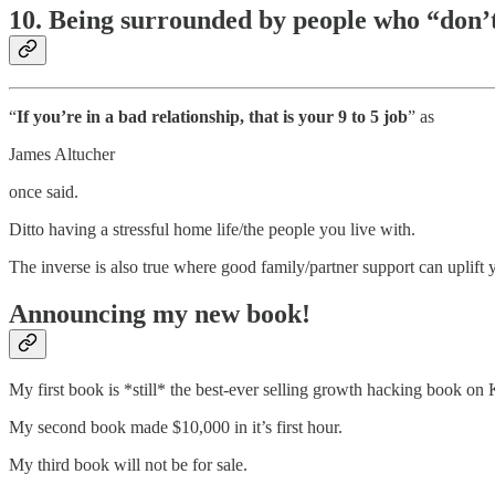
10. Being surrounded by people who “don’t 
“
If you’re in a bad relationship, that is your 9 to 5 job
” as
James Altucher
once said.
Ditto having a stressful home life/the people you live with.
The inverse is also true where good family/partner support can uplift 
Announcing my new book!
My first book is *still* the best-ever selling growth hacking book on K
My second book made $10,000 in it’s first hour.
My third book will not be for sale.