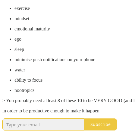
exercise
mindset
emotional maturity
ego
sleep
minimise push notifications on your phone
water
ability to focus
nootropics
> You probably need at least 8 of these 10 to be VERY GOOD (and I
in order to be productive enough to make it happen
Subscribe