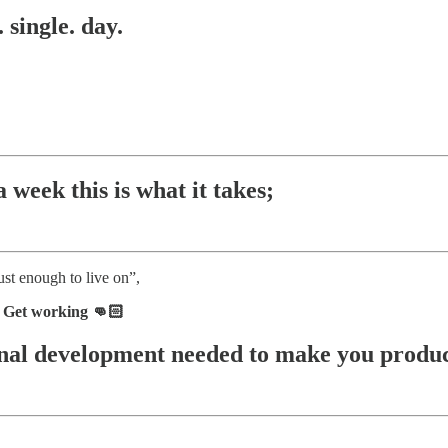
 single. day.
 week this is what it takes;
ust enough to live on”,
. Get working 👊🏻
sonal development needed to make you produc