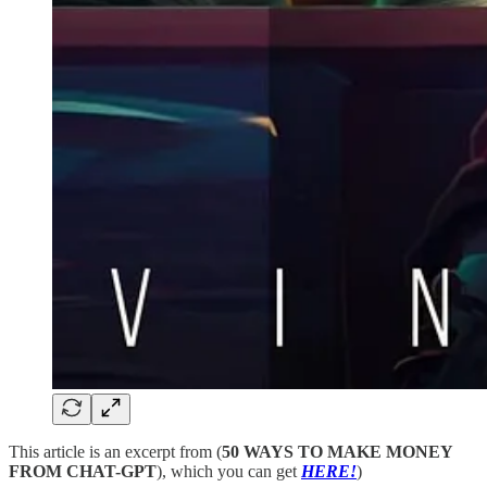
This article is an excerpt from (
50 WAYS TO MAKE MONEY
FROM CHAT-GPT
), which you can get
HERE!
)