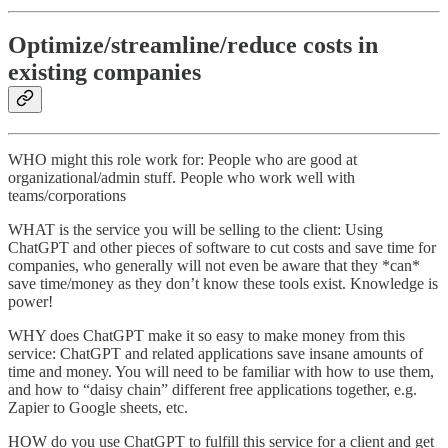
Optimize/streamline/reduce costs in
existing companies
WHO might this role work for: People who are good at
organizational/admin stuff. People who work well with
teams/corporations
WHAT is the service you will be selling to the client: Using
ChatGPT and other pieces of software to cut costs and save time for
companies, who generally will not even be aware that they *can*
save time/money as they don’t know these tools exist. Knowledge is
power!
WHY does ChatGPT make it so easy to make money from this
service: ChatGPT and related applications save insane amounts of
time and money. You will need to be familiar with how to use them,
and how to “daisy chain” different free applications together, e.g.
Zapier to Google sheets, etc.
HOW do you use ChatGPT to fulfill this service for a client and get