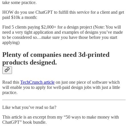
take some practice.
HOW do you use ChatGPT to fulfill this service for a client and get
paid $10k a month:
Find 5 clients paying $2,000+ for a design project (Note: You will
need a very tight application and examples of designs you’ve made
to be considered so…make sure you have those before you start
applying)
Plenty of companies need 3d-printed
products designed.
Read this
TechCrunch article
on just one piece of software which
will enable you to apply for well-paid design jobs with just a little
practice.
Like what you’ve read so far?
This article is an excerpt from my “50 ways to make money with
ChatGPT” book bundle.