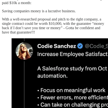
paid $10k a month:
Saving companies money is a lucrative business.
With a well-researched proposal and pitch to the right company, a
single contract could be worth $10,000, with the guarantee “money
back if I don’t save you time or money” - Gotta be confident and
have that guarantee!!!