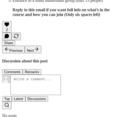
Entrance to a small mastermind group (max 15 people)
Reply to this email if you want full info on what’s in the
course and how you can join (Only six spaces left)
2
Share
Previous
Next
Discussion about this post
Comments
Restacks
Top
Latest
Discussions
No posts