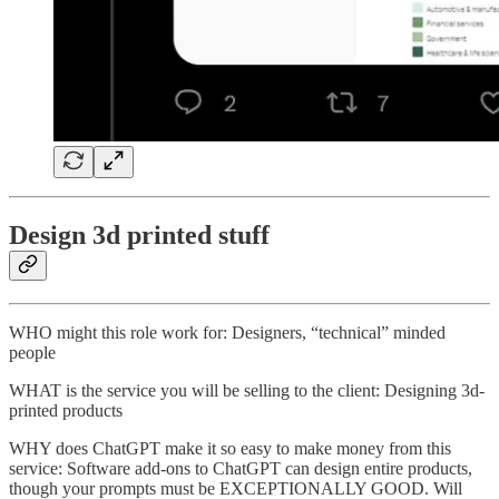
Design 3d printed stuff
WHO might this role work for: Designers, “technical” minded
people
WHAT is the service you will be selling to the client: Designing 3d-
printed products
WHY does ChatGPT make it so easy to make money from this
service: Software add-ons to ChatGPT can design entire products,
though your prompts must be EXCEPTIONALLY GOOD. Will