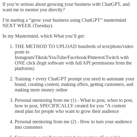
If you’re serious about growing your business with ChatGPT, and
want me to mentor you directly?
I’m starting a “grow your business using ChatGPT” mastermind
NEXT WEEK (Tuesday).
In my Mastermind, which What you’ll get:
THE METHOD TO UPLOAD hundreds of text/photo/video
posts to
Instagram/Tiktok/YouTube/Facebook/Pinterest/Twitch with
ONE click (legit software with full API permissions from the
platforms)
Training + every ChatGPT prompt you need to automate your
brand, creating content, making offers, getting customers, and
making more money online
Personal mentoring from me (1) - What to post, when to post,
how to post, SPECIFICALLY created for you “A content
meal plan for people who want to grow their audience
Personal mentoring from me (2) - How to turn your audience
into customers