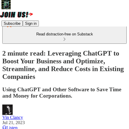
Subscribe
Sign in
Read distraction-free on Substack
2 minute read: Leveraging ChatGPT to
Boost Your Business and Optimize,
Streamline, and Reduce Costs in Existing
Companies
Using ChatGPT and Other Software to Save Time
and Money for Corporations.
Vin Clancy
Jul 21, 2023
Listen