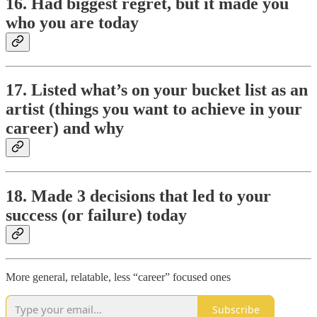
16. Had biggest regret, but it made you
who you are today
17. Listed what’s on your bucket list as an
artist (things you want to achieve in your
career) and why
18. Made 3 decisions that led to your
success (or failure) today
More general, relatable, less “career” focused ones
Subscribe