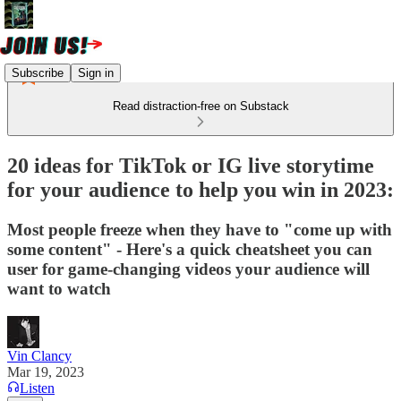
Subscribe
Sign in
Read distraction-free on Substack
20 ideas for TikTok or IG live storytime
for your audience to help you win in 2023:
Most people freeze when they have to "come up with
some content" - Here's a quick cheatsheet you can
user for game-changing videos your audience will
want to watch
Vin Clancy
Mar 19, 2023
Listen