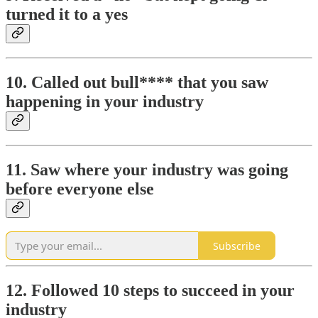
turned it to a yes
10. Called out bull**** that you saw
happening in your industry
11. Saw where your industry was going
before everyone else
Subscribe
12. Followed 10 steps to succeed in your
industry