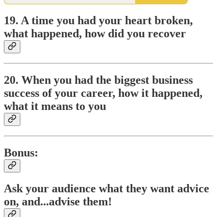
19. A time you had your heart broken,
what happened, how did you recover
20. When you had the biggest business
success of your career, how it happened,
what it means to you
Bonus:
Ask your audience what they want advice
on, and...advise them!