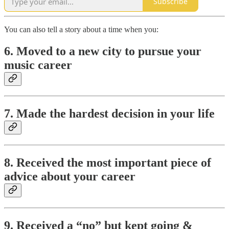
Subscribe
You can also tell a story about a time when you:
6. Moved to a new city to pursue your
music career
7. Made the hardest decision in your life
8. Received the most important piece of
advice about your career
9. Received a “no” but kept going &