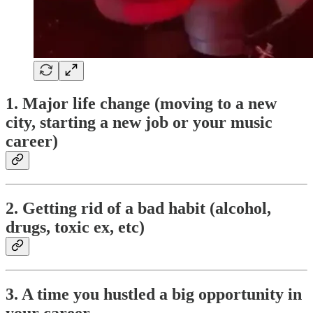
1. Major life change (moving to a new
city, starting a new job or your music
career)
2. Getting rid of a bad habit (alcohol,
drugs, toxic ex, etc)
3. A time you hustled a big opportunity in