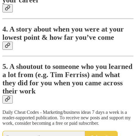
your career
4. A story about when you were at your
lowest point & how far you’ve come
5. A shoutout to someone who you learned
a lot from (e.g. Tim Ferriss) and what
they did for you when you came across
their work
Daily Cheat Codes - Marketing/business ideas 7 days a week is a
reader-supported publication. To receive new posts and support my
work, consider becoming a free or paid subscriber.