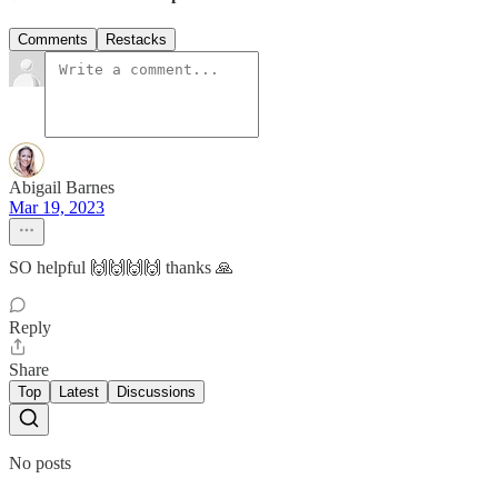
Comments
Restacks
Abigail Barnes
Mar 19, 2023
SO helpful 🙌🙌🙌🙌 thanks 🙏
Reply
Share
Top
Latest
Discussions
No posts