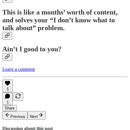
This is like a months’ worth of content,
and solves your “I don’t know what to
talk about” problem.
Ain’t I good to you?
Leave a comment
5
1
Share
Previous
Next
Discussion about this post