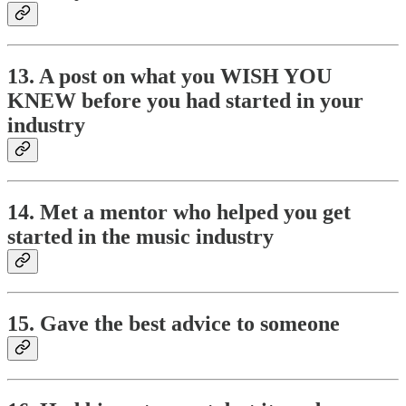
13. A post on what you WISH YOU
KNEW before you had started in your
industry
14. Met a mentor who helped you get
started in the music industry
15. Gave the best advice to someone