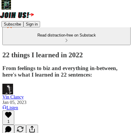
Subscribe
Sign in
Read distraction-free on Substack
22 things I learned in 2022
From feelings to biz and everything in-between,
here's what I learned in 22 sentences:
Vin Clancy
Jan 05, 2023
Listen
1