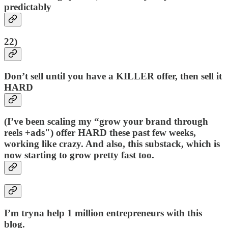
predictably
22)
Don’t sell until you have a KILLER offer, then sell it
HARD
(I’ve been scaling my “grow your brand through
reels +ads") offer HARD these past few weeks,
working like crazy. And also, this substack, which is
now starting to grow pretty fast too.
I’m tryna help 1 million entrepreneurs with this
blog.