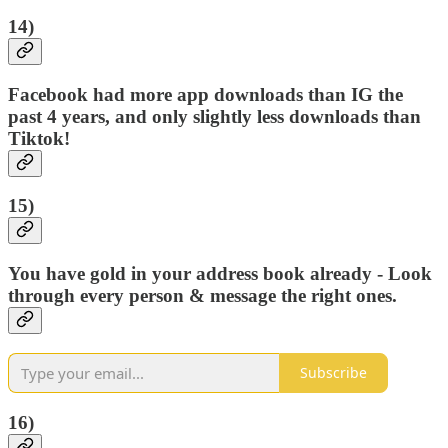
14)
Facebook had more app downloads than IG the
past 4 years, and only slightly less downloads than
Tiktok!
15)
You have gold in your address book already - Look
through every person & message the right ones.
Subscribe
16)