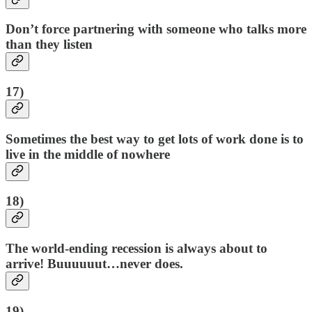
Don’t force partnering with someone who talks more
than they listen
17)
Sometimes the best way to get lots of work done is to
live in the middle of nowhere
18)
The world-ending recession is always about to
arrive! Buuuuuut…never does.
19)