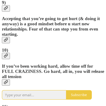
9)
Accepting that you’re going to get hurt (& doing it
anyway) is a good mindset before u start new
relationships. Fear of that can stop you from even
starting.
10)
If you’ve been working hard, allow time off for
FULL CRAZINESS. Go hard, all in, you will release
all tension
Subscribe