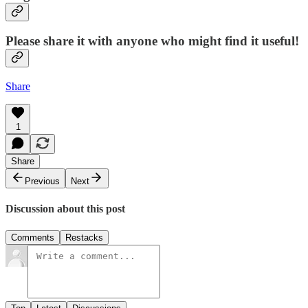
Please share it with anyone who might find it useful!
Share
1
Share
Previous
Next
Discussion about this post
Comments
Restacks