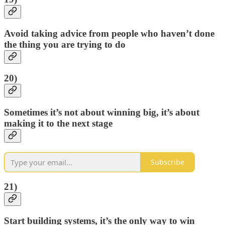
Avoid taking advice from people who haven’t done
the thing you are trying to do
20)
Sometimes it’s not about winning big, it’s about
making it to the next stage
Subscribe
21)
Start building systems, it’s the only way to win