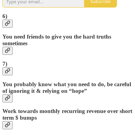
Subscribe
6)
You need friends to give you the hard truths
sometimes
7)
You probably know what you need to do, be careful
of ignoring it & relying on “hope”
Work towards monthly recurring revenue over short
term $ bumps