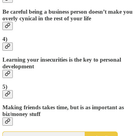
Be careful being a business person doesn’t make you
overly cynical in the rest of your life
4)
Learning your insecurities is the key to personal
development
5)
Making friends takes time, but is as important as
biz/money stuff