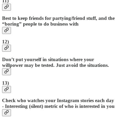
11)
Best to keep friends for partying/friend stuff, and the
“boring” people to do business with
12)
Don’t put yourself in situations where your
willpower may be tested. Just avoid the situations.
13)
Check who watches your Instagram stories each day
- Interesting (silent) metric of who is interested in you