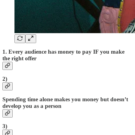
1. Every audience has money to pay IF you make
the right offer
2)
Spending time alone makes you money but doesn’t
develop you as a person
3)