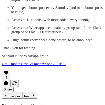
You’ll get a bonus post every Saturday (and more bonus posts
to come)
Access to 11 ebooks (with more added every month)
Access to a Whatsapp accountability group (and future Slack
group once I hit 5,000 subscribers)
Huge bonus (never been done before) to be announced
Thank you for reading!
See you in the Whatsapp group!
Get 1 months’ trial & my new book FREE:
4
Share
Previous
Next