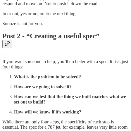
respond and move on. Not to push it down the road.
In or out, yes or no, on to the next thing.
Snooze is not for you.
Post 2 - “Creating a useful spec”
If you want someone to help, you’ll do better with a spec. It lists just
four things:
What is the problem to be solved?
How are we going to solve it?
How can we test that the thing we built matches what we
set out to build?
How will we know if it’s working?
While there are only four steps, the specificity of each step is
essential. The spec for a 787 jet, for example, leaves very little room