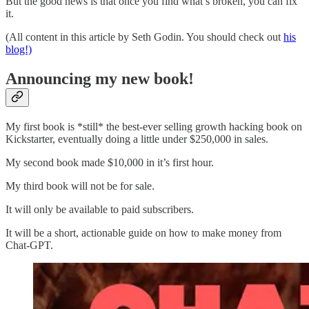
But the good news is that once you find what’s broken, you can fix
it.
(All content in this article by Seth Godin. You should check out
his
blog!)
Announcing my new book!
My first book is *still* the best-ever selling growth hacking book on
Kickstarter, eventually doing a little under $250,000 in sales.
My second book made $10,000 in it’s first hour.
My third book will not be for sale.
It will only be available to paid subscribers.
It will be a short, actionable guide on how to make money from
Chat-GPT.