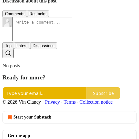
Discussion about this post
Comments
Restacks
Top
Latest
Discussions
No posts
Ready for more?
Subscribe
© 2026 Vin Clancy
·
Privacy
∙
Terms
∙
Collection notice
Start your Substack
Get the app