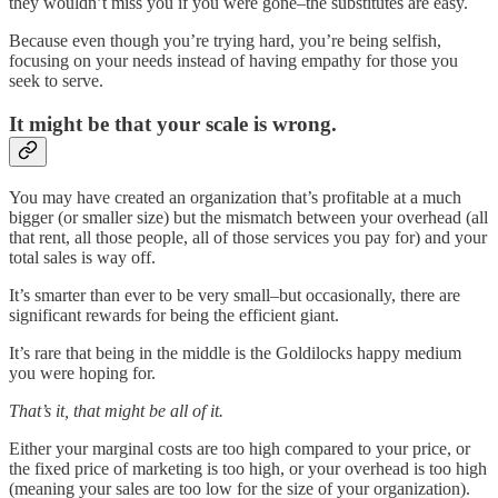
they wouldn’t miss you if you were gone–the substitutes are easy.
Because even though you’re trying hard, you’re being selfish,
focusing on your needs instead of having empathy for those you
seek to serve.
It might be that your scale is wrong.
You may have created an organization that’s profitable at a much
bigger (or smaller size) but the mismatch between your overhead (all
that rent, all those people, all of those services you pay for) and your
total sales is way off.
It’s smarter than ever to be very small–but occasionally, there are
significant rewards for being the efficient giant.
It’s rare that being in the middle is the Goldilocks happy medium
you were hoping for.
That’s it, that might be all of it.
Either your marginal costs are too high compared to your price, or
the fixed price of marketing is too high, or your overhead is too high
(meaning your sales are too low for the size of your organization).