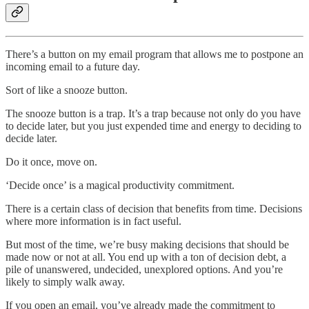
There’s a button on my email program that allows me to postpone an
incoming email to a future day.
Sort of like a snooze button.
The snooze button is a trap. It’s a trap because not only do you have
to decide later, but you just expended time and energy to deciding to
decide later.
Do it once, move on.
‘Decide once’ is a magical productivity commitment.
There is a certain class of decision that benefits from time. Decisions
where more information is in fact useful.
But most of the time, we’re busy making decisions that should be
made now or not at all. You end up with a ton of decision debt, a
pile of unanswered, undecided, unexplored options. And you’re
likely to simply walk away.
If you open an email, you’ve already made the commitment to