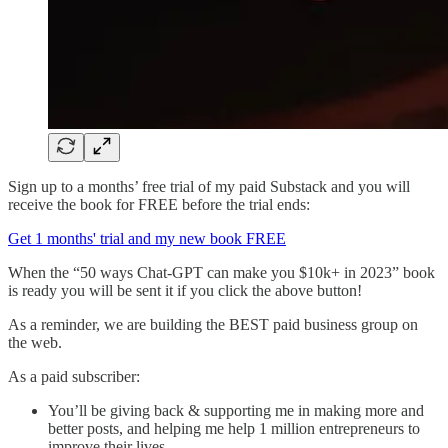
Sign up to a months’ free trial of my paid Substack and you will
receive the book for FREE before the trial ends:
Get 1 months' trial and my new book FREE
When the “50 ways Chat-GPT can make you $10k+ in 2023” book
is ready you will be sent it if you click the above button!
As a reminder, we are building the BEST paid business group on
the web.
As a paid subscriber:
You’ll be giving back & supporting me in making more and
better posts, and helping me help 1 million entrepreneurs to
improve their lives