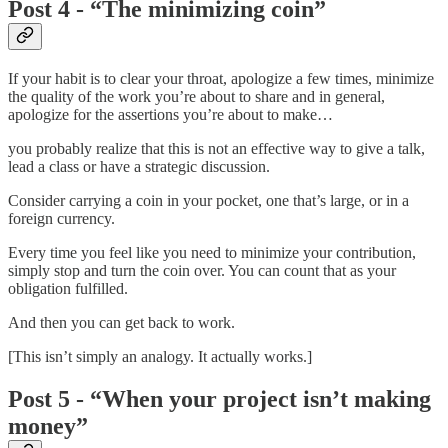
Post 4 - “The minimizing coin”
If your habit is to clear your throat, apologize a few times, minimize
the quality of the work you’re about to share and in general,
apologize for the assertions you’re about to make…
you probably realize that this is not an effective way to give a talk,
lead a class or have a strategic discussion.
Consider carrying a coin in your pocket, one that’s large, or in a
foreign currency.
Every time you feel like you need to minimize your contribution,
simply stop and turn the coin over. You can count that as your
obligation fulfilled.
And then you can get back to work.
[This isn’t simply an analogy. It actually works.]
Post 5 - “When your project isn’t making
money”