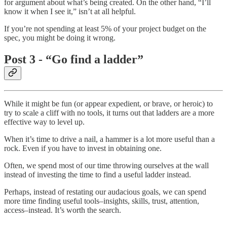
for argument about what’s being created. On the other hand, “I’ll
know it when I see it,” isn’t at all helpful.
If you’re not spending at least 5% of your project budget on the
spec, you might be doing it wrong.
Post 3 - “Go find a ladder”
While it might be fun (or appear expedient, or brave, or heroic) to
try to scale a cliff with no tools, it turns out that ladders are a more
effective way to level up.
When it’s time to drive a nail, a hammer is a lot more useful than a
rock. Even if you have to invest in obtaining one.
Often, we spend most of our time throwing ourselves at the wall
instead of investing the time to find a useful ladder instead.
Perhaps, instead of restating our audacious goals, we can spend
more time finding useful tools–insights, skills, trust, attention,
access–instead. It’s worth the search.