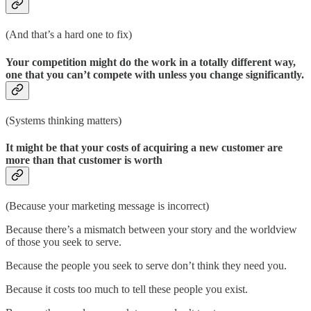
(And that’s a hard one to fix)
Your competition might do the work in a totally different way,
one that you can’t compete with unless you change significantly.
(Systems thinking matters)
It might be that your costs of acquiring a new customer are
more than that customer is worth
(Because your marketing message is incorrect)
Because there’s a mismatch between your story and the worldview
of those you seek to serve.
Because the people you seek to serve don’t think they need you.
Because it costs too much to tell these people you exist.