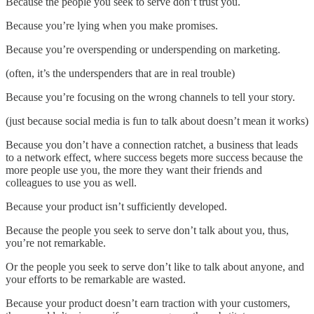
Because the people you seek to serve don’t trust you.
Because you’re lying when you make promises.
Because you’re overspending or underspending on marketing.
(often, it’s the underspenders that are in real trouble)
Because you’re focusing on the wrong channels to tell your story.
(just because social media is fun to talk about doesn’t mean it works)
Because you don’t have a connection ratchet, a business that leads
to a network effect, where success begets more success because the
more people use you, the more they want their friends and
colleagues to use you as well.
Because your product isn’t sufficiently developed.
Because the people you seek to serve don’t talk about you, thus,
you’re not remarkable.
Or the people you seek to serve don’t like to talk about anyone, and
your efforts to be remarkable are wasted.
Because your product doesn’t earn traction with your customers,