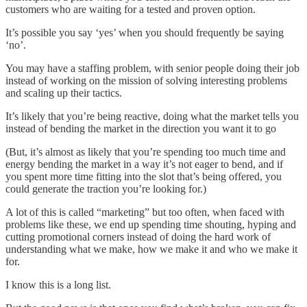
customers who are waiting for a tested and proven option.
It’s possible you say ‘yes’ when you should frequently be saying
‘no’.
You may have a staffing problem, with senior people doing their job
instead of working on the mission of solving interesting problems
and scaling up their tactics.
It’s likely that you’re being reactive, doing what the market tells you
instead of bending the market in the direction you want it to go
(But, it’s almost as likely that you’re spending too much time and
energy bending the market in a way it’s not eager to bend, and if
you spent more time fitting into the slot that’s being offered, you
could generate the traction you’re looking for.)
A lot of this is called “marketing” but too often, when faced with
problems like these, we end up spending time shouting, hyping and
cutting promotional corners instead of doing the hard work of
understanding what we make, how we make it and who we make it
for.
I know this is a long list.