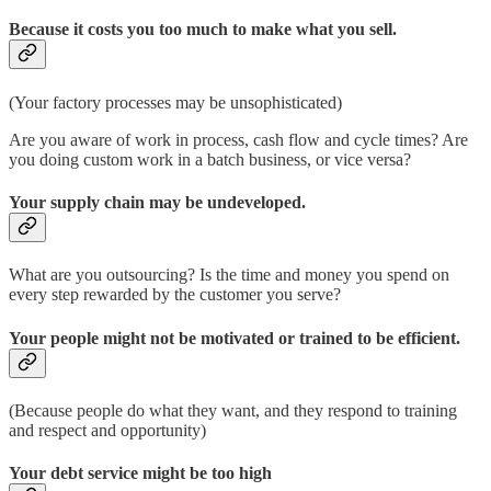
Because it costs you too much to make what you sell.
(Your factory processes may be unsophisticated)
Are you aware of work in process, cash flow and cycle times? Are
you doing custom work in a batch business, or vice versa?
Your supply chain may be undeveloped.
What are you outsourcing? Is the time and money you spend on
every step rewarded by the customer you serve?
Your people might not be motivated or trained to be efficient.
(Because people do what they want, and they respond to training
and respect and opportunity)
Your debt service might be too high