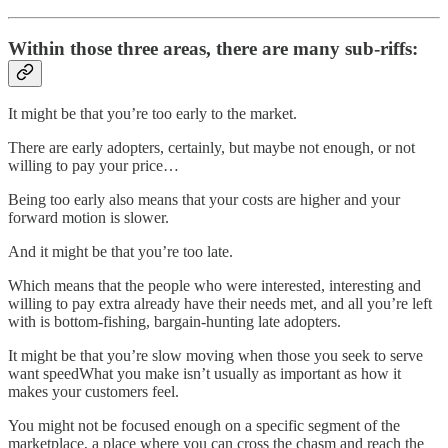
Within those three areas, there are many sub-riffs:
It might be that you’re too early to the market.
There are early adopters, certainly, but maybe not enough, or not
willing to pay your price…
Being too early also means that your costs are higher and your
forward motion is slower.
And it might be that you’re too late.
Which means that the people who were interested, interesting and
willing to pay extra already have their needs met, and all you’re left
with is bottom-fishing, bargain-hunting late adopters.
It might be that you’re slow moving when those you seek to serve
want speedWhat you make isn’t usually as important as how it
makes your customers feel.
You might not be focused enough on a specific segment of the
marketplace, a place where you can cross the chasm and reach the