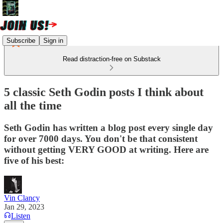
Subscribe
Sign in
Read distraction-free on Substack
5 classic Seth Godin posts I think about
all the time
Seth Godin has written a blog post every single day
for over 7000 days. You don't be that consistent
without getting VERY GOOD at writing. Here are
five of his best:
Vin Clancy
Jan 29, 2023
Listen