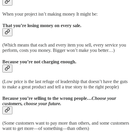
When your project isn’t making money It might be:
That you’re losing money on every sale.
(Which means that each and every item you sell, every service you
perform, costs you money. Bigger won’t make you better…)
Because you’re not charging enough.
(Low price is the last refuge of leadership that doesn’t have the guts
to make a great product and tell a true story to the right people)
Because you’re selling to the wrong people…
Choose your
customers, choose your future.
(Some customers want to pay more than others, and some customers
want to get more—of something—than others)