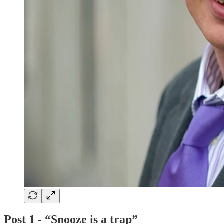
Post 1 - “Snooze is a trap”