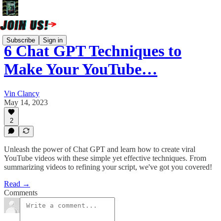
Subscribe
Sign in
6 Chat GPT Techniques to
Make Your YouTube…
Vin Clancy
May 14, 2023
2
Unleash the power of Chat GPT and learn how to create viral
YouTube videos with these simple yet effective techniques. From
summarizing videos to refining your script, we've got you covered!
Read →
Comments