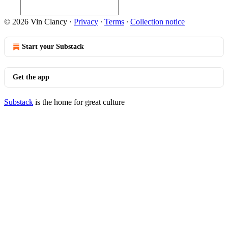
© 2026 Vin Clancy
·
Privacy
∙
Terms
∙
Collection notice
Start your Substack
Get the app
Substack
is the home for great culture