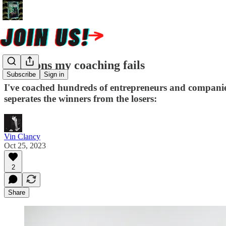
8 reasons my coaching fails
Subscribe
Sign in
I've coached hundreds of entrepreneurs and companies
seperates the winners from the losers:
Vin Clancy
Oct 25, 2023
2
Share