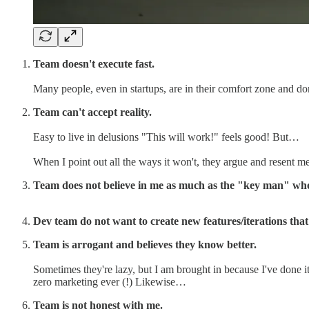
Team doesn't execute fast.
Many people, even in startups, are in their comfort zone and don
Team can't accept reality.
Easy to live in delusions "This will work!" feels good! But…
When I point out all the ways it won't, they argue and resent me
Team does not believe in me as much as the "key man" wh
Dev team do not want to create new features/iterations that 
Team is arrogant and believes they know better.
Sometimes they're lazy, but I am brought in because I've done it
zero marketing ever (!) Likewise…
Team is not honest with me.