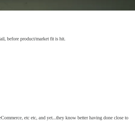
, before product/market fit is hit.
n eCommerce, etc etc, and yet...they know better having done close to