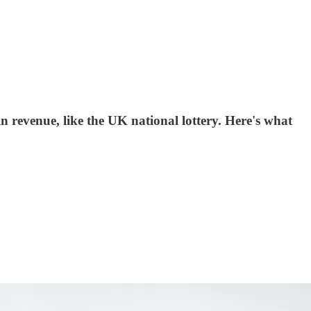
 revenue, like the UK national lottery. Here's what