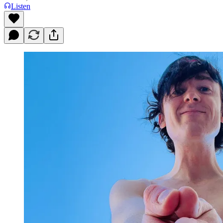
Listen