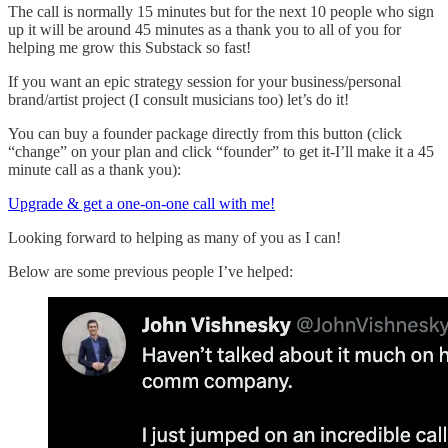
The call is normally 15 minutes but for the next 10 people who sign
up it will be around 45 minutes as a thank you to all of you for
helping me grow this Substack so fast!
If you want an epic strategy session for your business/personal
brand/artist project (I consult musicians too) let’s do it!
You can buy a founder package directly from this button (click
“change” on your plan and click “founder” to get it-I’ll make it a 45
minute call as a thank you):
Upgrade & get a one-on-one call with me!
Looking forward to helping as many of you as I can!
Below are some previous people I’ve helped: