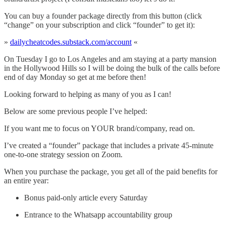
You can buy a founder package directly from this button (click
“change” on your subscription and click “founder” to get it):
»
dailycheatcodes.substack.com/account
«
On Tuesday I go to Los Angeles and am staying at a party mansion
in the Hollywood Hills so I will be doing the bulk of the calls before
end of day Monday so get at me before then!
Looking forward to helping as many of you as I can!
Below are some previous people I’ve helped:
If you want me to focus on YOUR brand/company, read on.
I’ve created a “founder” package that includes a private 45-minute
one-to-one strategy session on Zoom.
When you purchase the package, you get all of the paid benefits for
an entire year:
Bonus paid-only article every Saturday
Entrance to the Whatsapp accountability group