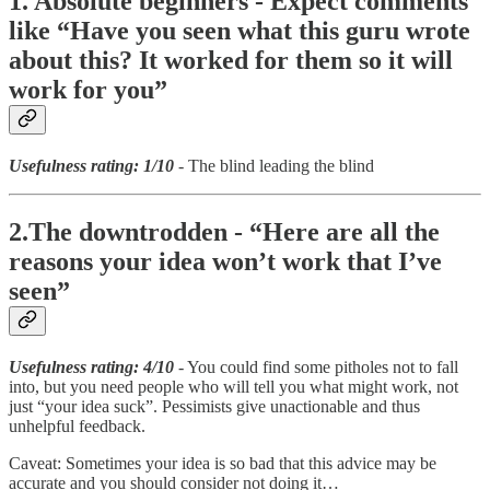
1. Absolute beginners - Expect comments
like “Have you seen what this guru wrote
about this? It worked for them so it will
work for you”
Usefulness rating: 1/10
- The blind leading the blind
2.The downtrodden - “Here are all the
reasons your idea won’t work that I’ve
seen”
Usefulness rating: 4/10
- You could find some pitholes not to fall
into, but you need people who will tell you what might work, not
just “your idea suck”. Pessimists give unactionable and thus
unhelpful feedback.
Caveat: Sometimes your idea is so bad that this advice may be
accurate and you should consider not doing it…