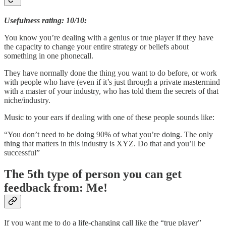
Usefulness rating: 10/10:
You know you’re dealing with a genius or true player if they have
the capacity to change your entire strategy or beliefs about
something in one phonecall.
They have normally done the thing you want to do before, or work
with people who have (even if it’s just through a private mastermind
with a master of your industry, who has told them the secrets of that
niche/industry.
Music to your ears if dealing with one of these people sounds like:
“You don’t need to be doing 90% of what you’re doing. The only
thing that matters in this industry is XYZ. Do that and you’ll be
successful”
The 5th type of person you can get
feedback from: Me!
If you want me to do a life-changing call like the “true player”