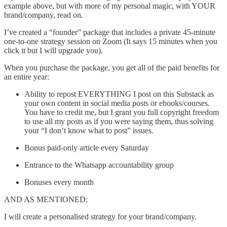
example above, but with more of my personal magic, with YOUR
brand/company, read on.
I’ve created a “founder” package that includes a private 45-minute
one-to-one strategy session on Zoom (It says 15 minutes when you
click it but I will upgrade you).
When you purchase the package, you get all of the paid benefits for
an entire year:
Ability to repost EVERYTHING I post on this Substack as
your own content in social media posts or ebooks/courses.
You have to credit me, but I grant you full copyright freedom
to use all my posts as if you were saying them, thus solving
your “I don’t know what to post” issues.
Bonus paid-only article every Saturday
Entrance to the Whatsapp accountability group
Bonuses every month
AND AS MENTIONED:
I will create a personalised strategy for your brand/company.