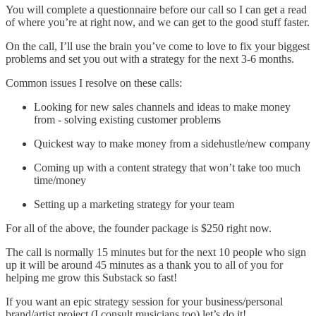
You will complete a questionnaire before our call so I can get a read
of where you’re at right now, and we can get to the good stuff faster.
On the call, I’ll use the brain you’ve come to love to fix your biggest
problems and set you out with a strategy for the next 3-6 months.
Common issues I resolve on these calls:
Looking for new sales channels and ideas to make money
from - solving existing customer problems
Quickest way to make money from a sidehustle/new company
Coming up with a content strategy that won’t take too much
time/money
Setting up a marketing strategy for your team
For all of the above, the founder package is $250 right now.
The call is normally 15 minutes but for the next 10 people who sign
up it will be around 45 minutes as a thank you to all of you for
helping me grow this Substack so fast!
If you want an epic strategy session for your business/personal
brand/artist project (I consult musicians too) let’s do it!