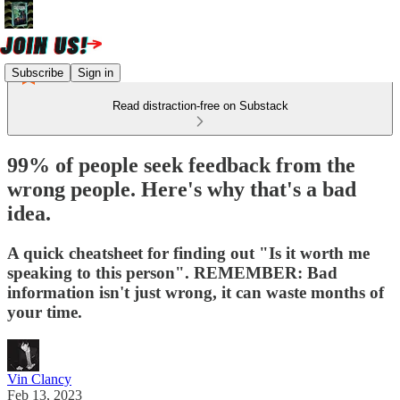
Subscribe
Sign in
Read distraction-free on Substack
99% of people seek feedback from the
wrong people. Here's why that's a bad
idea.
A quick cheatsheet for finding out "Is it worth me
speaking to this person". REMEMBER: Bad
information isn't just wrong, it can waste months of
your time.
Vin Clancy
Feb 13, 2023