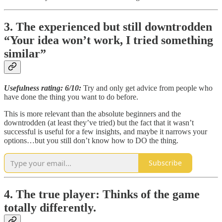
3. The experienced but still downtrodden
“Your idea won’t work, I tried something
similar”
Usefulness rating: 6/10:
Try and only get advice from people who
have done the thing you want to do before.
This is more relevant than the absolute beginners and the
downtrodden (at least they’ve tried) but the fact that it wasn’t
successful is useful for a few insights, and maybe it narrows your
options…but you still don’t know how to DO the thing.
Subscribe
4. The true player: Thinks of the game
totally differently.