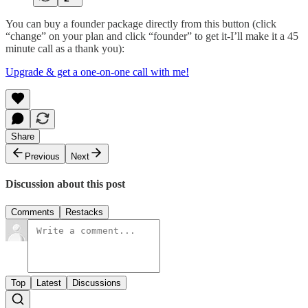
You can buy a founder package directly from this button (click
“change” on your plan and click “founder” to get it-I’ll make it a 45
minute call as a thank you):
Upgrade & get a one-on-one call with me!
Share
Previous
Next
Discussion about this post
Comments
Restacks
Top
Latest
Discussions