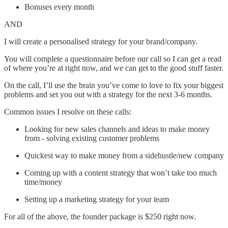
Bonuses every month
AND
I will create a personalised strategy for your brand/company.
You will complete a questionnaire before our call so I can get a read
of where you’re at right now, and we can get to the good stuff faster.
On the call, I’ll use the brain you’ve come to love to fix your biggest
problems and set you out with a strategy for the next 3-6 months.
Common issues I resolve on these calls:
Looking for new sales channels and ideas to make money
from - solving existing customer problems
Quickest way to make money from a sidehustle/new company
Coming up with a content strategy that won’t take too much
time/money
Setting up a marketing strategy for your team
For all of the above, the founder package is $250 right now.