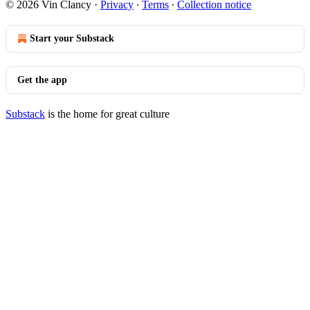
© 2026 Vin Clancy
·
Privacy
∙
Terms
∙
Collection notice
Start your Substack
Get the app
Substack
is the home for great culture