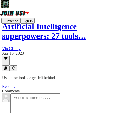
Subscribe
Sign in
Artificial Intelligence
superpowers: 27 tools…
Vin Clancy
Apr 10, 2023
1
Use these tools or get left behind.
Read →
Comments