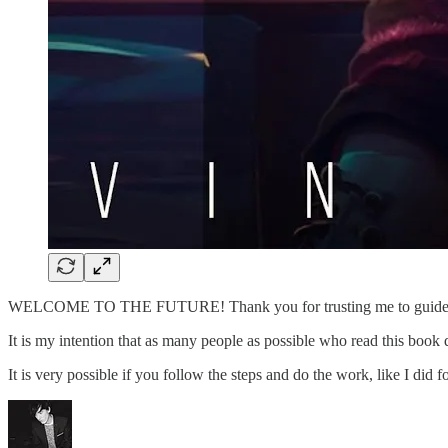
WELCOME TO THE FUTURE! Thank you for trusting me to guide
It is my intention that as many people as possible who read this bo
It is very possible if you follow the steps and do the work, like I d