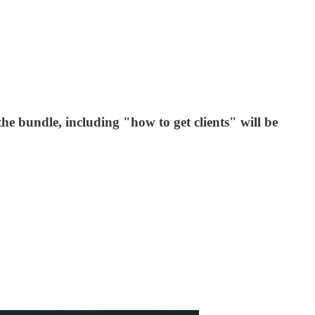
e bundle, including "how to get clients" will be