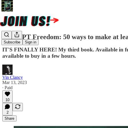
ChatGPT Freedom: 50 ways to make at least
Subscribe
Sign in
IT'S FINALLY HERE! My third book. Available in full 
available to buy in a few hours.
Vin Clancy
Mar 13, 2023
∙ Paid
10
2
Share