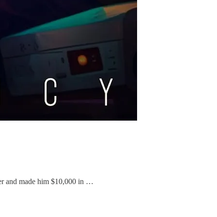
itter and made him $10,000 in …