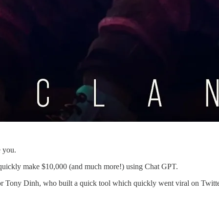
 you.
ok quickly make $10,000 (and much more!) using Chat GPT.
id for Tony Dinh, who built a quick tool which quickly went viral on Tw