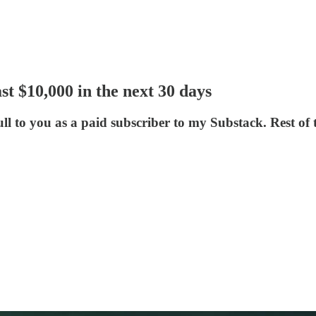
 $10,000 in the next 30 days
to you as a paid subscriber to my Substack. Rest of th