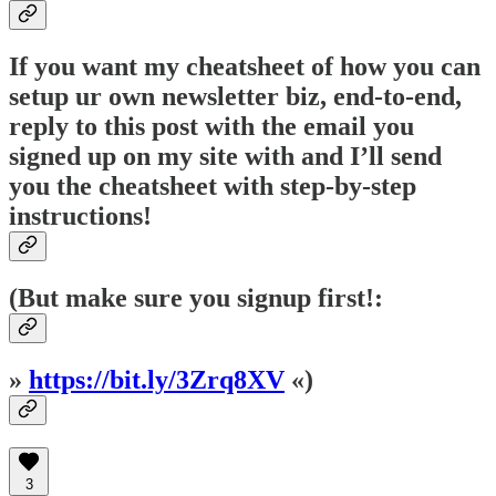
If you want my cheatsheet of how you can
setup ur own newsletter biz, end-to-end,
reply to this post with the email you
signed up on my site with and I’ll send
you the cheatsheet with step-by-step
instructions!
(But make sure you signup first!:
»
https://bit.ly/3Zrq8XV
«)
3