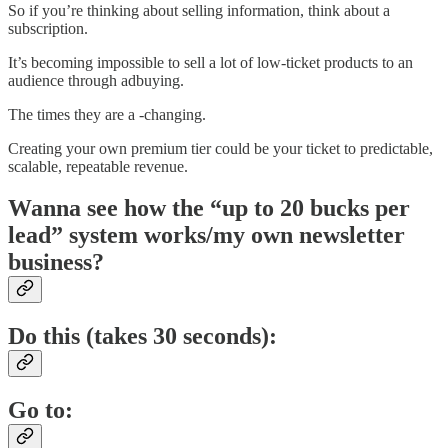
So if you’re thinking about selling information, think about a
subscription.
It’s becoming impossible to sell a lot of low-ticket products to an
audience through adbuying.
The times they are a -changing.
Creating your own premium tier could be your ticket to predictable,
scalable, repeatable revenue.
Wanna see how the “up to 20 bucks per
lead” system works/my own newsletter
business?
Do this (takes 30 seconds):
Go to: