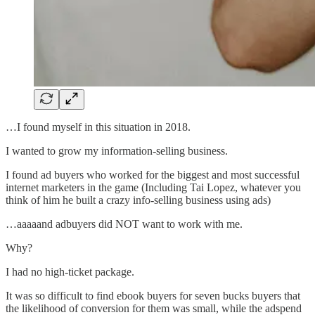
…I found myself in this situation in 2018.
I wanted to grow my information-selling business.
I found ad buyers who worked for the biggest and most successful
internet marketers in the game (Including Tai Lopez, whatever you
think of him he built a crazy info-selling business using ads)
…aaaaand adbuyers did NOT want to work with me.
Why?
I had no high-ticket package.
It was so difficult to find ebook buyers for seven bucks buyers that
the likelihood of conversion for them was small, while the adspend