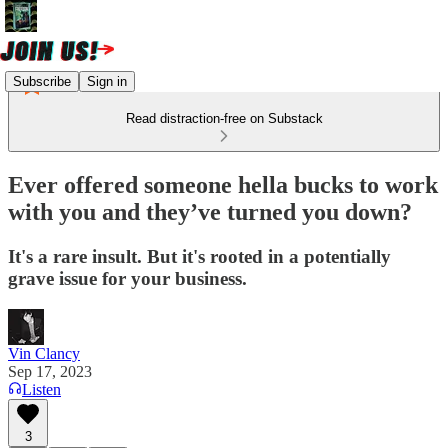
Subscribe
Sign in
Read distraction-free on Substack
Ever offered someone hella bucks to work
with you and they’ve turned you down?
It's a rare insult. But it's rooted in a potentially
grave issue for your business.
Vin Clancy
Sep 17, 2023
Listen
3