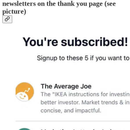
newsletters on the thank you page (see
picture)