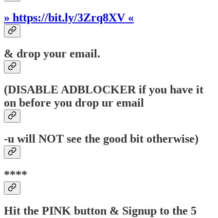
» https://bit.ly/3Zrq8XV «
& drop your email.
(DISABLE ADBLOCKER if you have it
on before you drop ur email
-u will NOT see the good bit otherwise)
****
Hit the PINK button & Signup to the 5