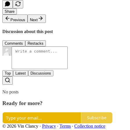
Share
Previous
Next
Discussion about this post
Comments
Restacks
Top
Latest
Discussions
No posts
Ready for more?
Subscribe
© 2026 Vin Clancy
·
Privacy
∙
Terms
∙
Collection notice