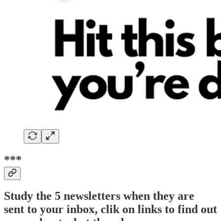
***
Study the 5 newsletters when they are
sent to your inbox, clik on links to find out