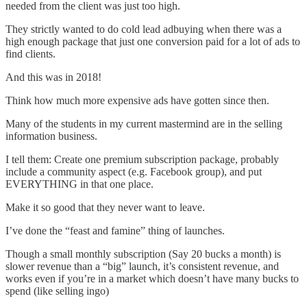
needed from the client was just too high.
They strictly wanted to do cold lead adbuying when there was a
high enough package that just one conversion paid for a lot of ads to
find clients.
And this was in 2018!
Think how much more expensive ads have gotten since then.
Many of the students in my current mastermind are in the selling
information business.
I tell them: Create one premium subscription package, probably
include a community aspect (e.g. Facebook group), and put
EVERYTHING in that one place.
Make it so good that they never want to leave.
I’ve done the “feast and famine” thing of launches.
Though a small monthly subscription (Say 20 bucks a month) is
slower revenue than a “big” launch, it’s consistent revenue, and
works even if you’re in a market which doesn’t have many bucks to
spend (like selling ingo)