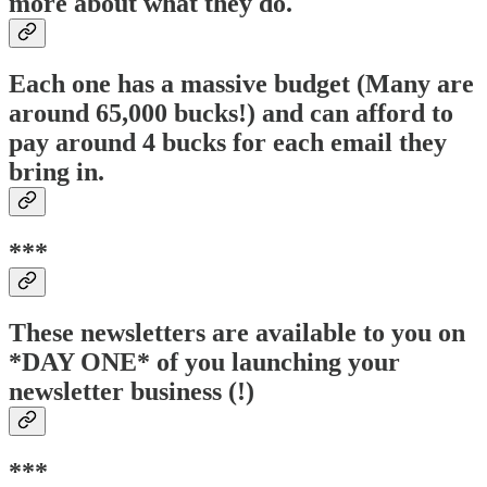
more about what they do.
Each one has a massive budget (Many are
around 65,000 bucks!) and can afford to
pay around 4 bucks for each email they
bring in.
***
These newsletters are available to you on
*DAY ONE* of you launching your
newsletter business (!)
***