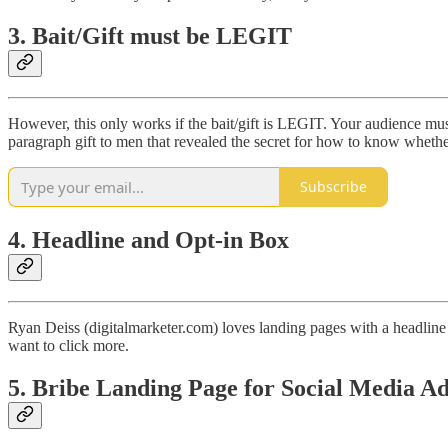
3. Bait/Gift must be LEGIT
However, this only works if the bait/gift is LEGIT. Your audience mus
paragraph gift to men that revealed the secret for how to know whethe
Subscribe
4. Headline and Opt-in Box
Ryan Deiss (digitalmarketer.com) loves landing pages with a headline a
want to click more.
5. Bribe Landing Page for Social Media Ad