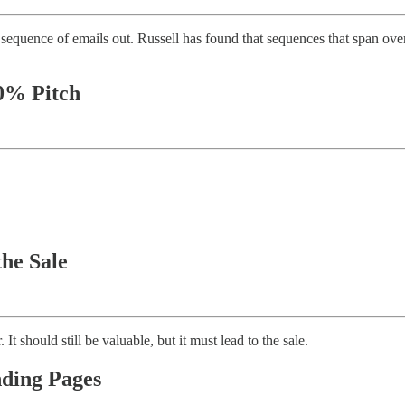
sequence of emails out. Russell has found that sequences that span over 
10% Pitch
the Sale
It should still be valuable, but it must lead to the sale.
nding Pages