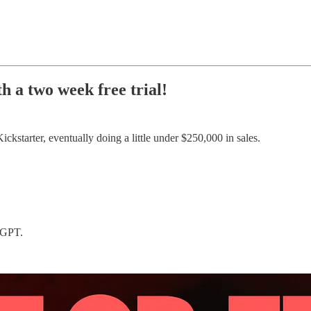
h a two week free trial!
ickstarter, eventually doing a little under $250,000 in sales.
t-GPT.