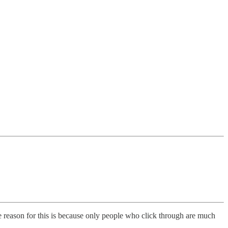
eason for this is because only people who click through are much