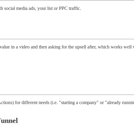
h social media ads, your list or PPC traffic.
 value in a video and then asking for the upsell after, which works well
ons) for different needs (i.e. "starting a company" or "already runni
Funnel