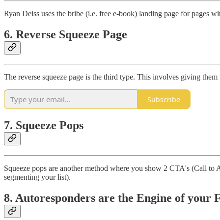
Ryan Deiss uses the bribe (i.e. free e-book) landing page for pages wit
6. Reverse Squeeze Page
The reverse squeeze page is the third type. This involves giving them
Subscribe
7. Squeeze Pops
Squeeze pops are another method where you show 2 CTA's (Call to Acti
segmenting your list).
8. Autoresponders are the Engine of your 