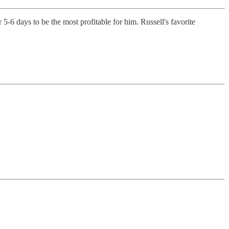
5-6 days to be the most profitable for him. Russell's favorite