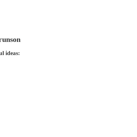
Brunson
l ideas: