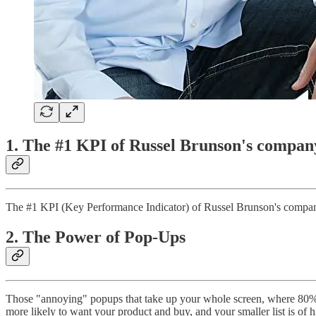
1. The #1 KPI of Russel Brunson's compan
The #1 KPI (Key Performance Indicator) of Russel Brunson's company 
2. The Power of Pop-Ups
Those "annoying" popups that take up your whole screen, where 80% 
more likely to want your product and buy, and your smaller list is of h