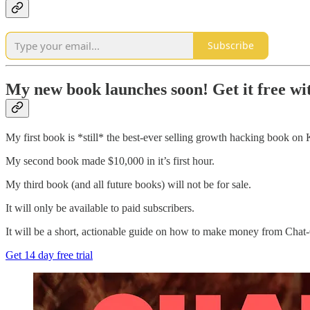
Subscribe
My new book launches soon! Get it free wit
My first book is *still* the best-ever selling growth hacking book on K
My second book made $10,000 in it’s first hour.
My third book (and all future books) will not be for sale.
It will only be available to paid subscribers.
It will be a short, actionable guide on how to make money from Cha
Get 14 day free trial