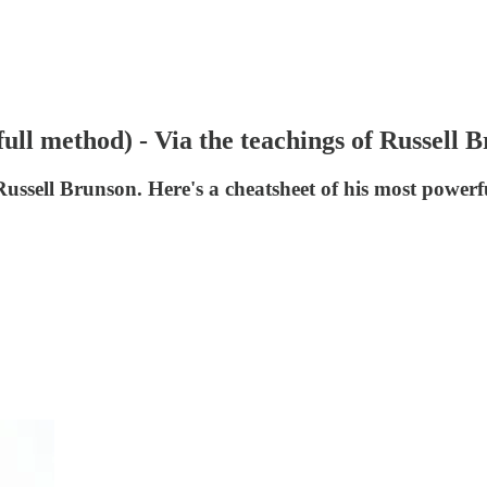
full method) - Via the teachings of Russell 
ussell Brunson. Here's a cheatsheet of his most powerfu