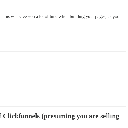
. This will save you a lot of time when building your pages, as you
of Clickfunnels (presuming you are selling