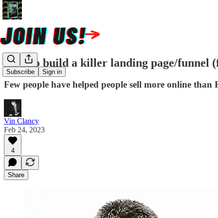
How to build a killer landing page/funnel (
Subscribe
Sign in
Few people have helped people sell more online than R
Vin Clancy
Feb 24, 2023
4
Share