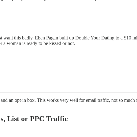
t want this badly. Eben Pagan built up Double Your Dating to a $10 mill
r a woman is ready to be kissed or not.
nd an opt-in box. This works very well for email traffic, not so much f
s, List or PPC Traffic