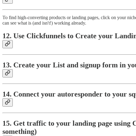
To find high-converting products or landing pages, click on your nich
can see what is (and isn't!) working already.
12. Use Clickfunnels to Create your Landi
13. Create your List and
signup form in y
14. Connect your autoresponder to your sq
15. Get traffic to your landing page using 
something)