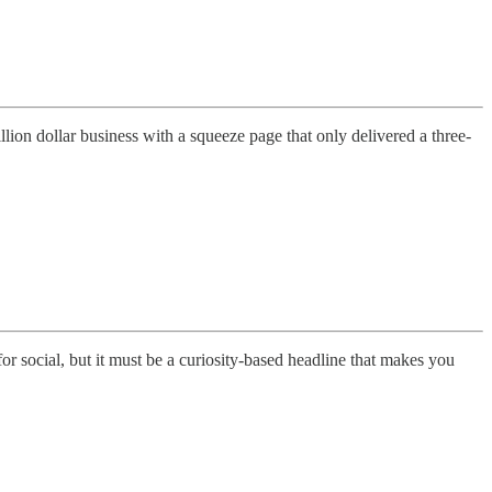
ion dollar business with a squeeze page that only delivered a three-
or social, but it must be a curiosity-based headline that makes you