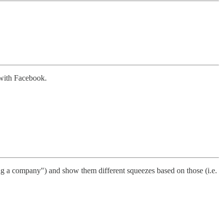
 with Facebook.
ng a company") and show them different squeezes based on those (i.e.