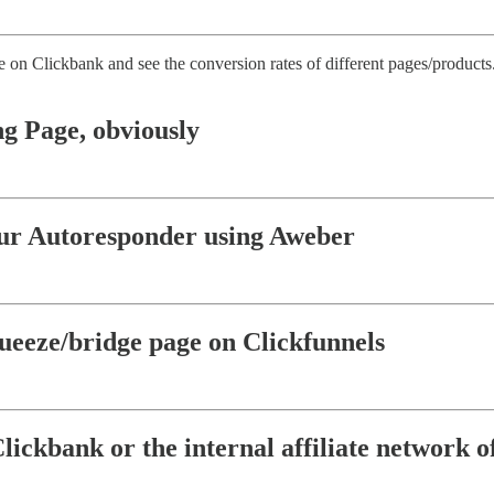
e on Clickbank and see the conversion rates of different pages/products
ng Page, obviously
our Autoresponder using Aweber
ueeze/bridge page on Clickfunnels
Clickbank or the internal affiliate network 