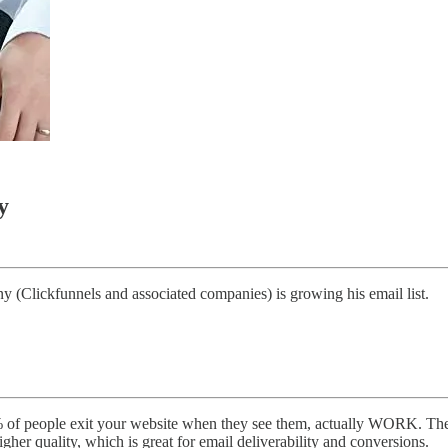
y
(Clickfunnels and associated companies) is growing his email list.
of people exit your website when they see them, actually WORK. The r
igher quality, which is great for email deliverability and conversions.