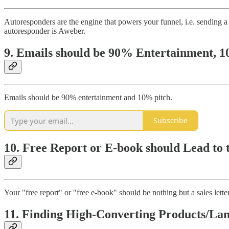
Autoresponders are the engine that powers your funnel, i.e. sending a 
autoresponder is Aweber.
9. Emails should be 90% Entertainment, 
Emails should be 90% entertainment and 10% pitch.
Subscribe
10. Free Report or E-book should Lead to 
Your "free report" or "free e-book" should be nothing but a sales letter. 
11. Finding High-Converting Products/La