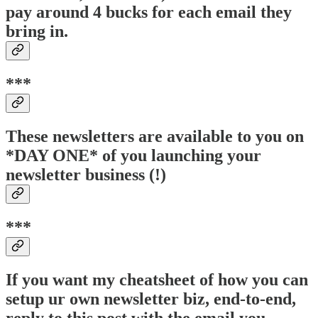
pay around 4 bucks for each email they
bring in.
***
These newsletters are available to you on
*DAY ONE* of you launching your
newsletter business (!)
***
If you want my cheatsheet of how you can
setup ur own newsletter biz, end-to-end,
reply to this post with the email you