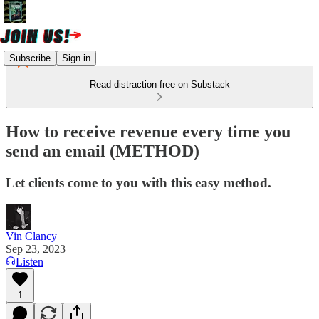
Subscribe
Sign in
Read distraction-free on Substack
How to receive revenue every time you
send an email (METHOD)
Let clients come to you with this easy method.
Vin Clancy
Sep 23, 2023
Listen
1