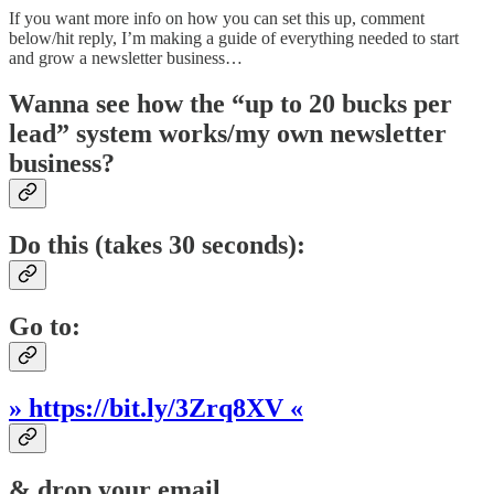
If you want more info on how you can set this up, comment
below/hit reply, I’m making a guide of everything needed to start
and grow a newsletter business…
Wanna see how the “up to 20 bucks per
lead” system works/my own newsletter
business?
Do this (takes 30 seconds):
Go to:
» https://bit.ly/3Zrq8XV «
& drop your email.