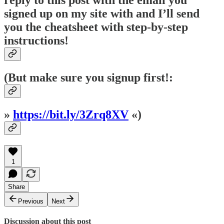
signed up on my site with and I’ll send
you the cheatsheet with step-by-step
instructions!
(But make sure you signup first!:
»
https://bit.ly/3Zrq8XV
«)
1
Share
Previous
Next
Discussion about this post