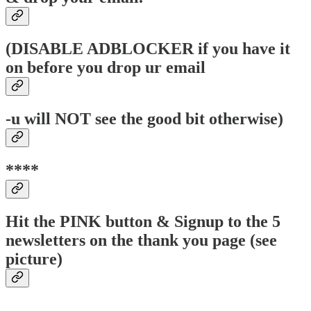
(DISABLE ADBLOCKER if you have it
on before you drop ur email
-u will NOT see the good bit otherwise)
****
Hit the PINK button & Signup to the 5
newsletters on the thank you page (see
picture)