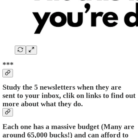
***
Study the 5 newsletters when they are
sent to your inbox, clik on links to find out
more about what they do.
Each one has a massive budget (Many are
around 65,000 bucks!) and can afford to