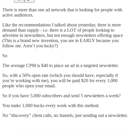
There is more than one ad network that is looking for people with
active audiences.
Like the recommendations I talked about yesterday, there is more
demand than supply - i.e. there is a LOT of people looking to
advertise in newseltters, but not enough newsletters offering space
(This is a brand new invention, you are in EARLY because you
follow me. Aren’t you lucky?)
So
The average CPM is $40 to place an ad in a targeted newsletter.
So, with a 50% open rate (which you should have, especially if
you’re working with me), you will be paid $20 for every 1,000
people who open your email.
So if you have 5,000 subscribers and send 5 newsletters a week?
You make 1,000 bucks every week with this method.
No "discovery" client calls, no funnels, just sending out a newsletter.