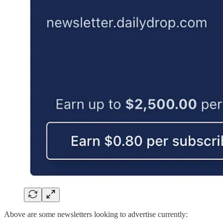
Above are some newsletters looking to advertise currently: