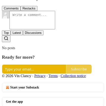
Comments
Restacks
Top
Latest
Discussions
No posts
Ready for more?
Subscribe
© 2026 Vin Clancy
·
Privacy
∙
Terms
∙
Collection notice
Start your Substack
Get the app