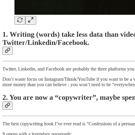
1. Writing (words) take less data than video
Twitter/Linkedin/Facebook.
Twitter, Linkedin, and Facebook are probably the three platforms you 
Don’t waste focus on Instagram/Tiktok/YouTube if you want to be a 
more money than you can believe - you won’t need to be “everywher
2. You are now a “copywriter”, maybe spend
The best copywriting book I’ve ever read is “Confessions of a persua
It opens with a legendary paragraph: