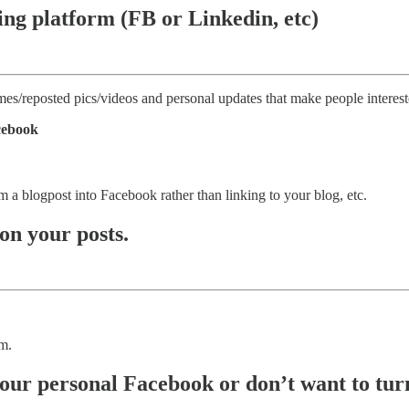
ting platform (FB or Linkedin, etc)
mes/reposted pics/videos and personal updates that make people interest
acebook
m a blogpost into Facebook rather than linking to your blog, etc.
on your posts.
em.
our personal Facebook or don’t want to turn