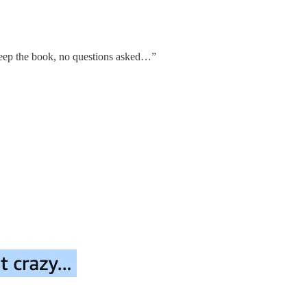
n keep the book, no questions asked…”