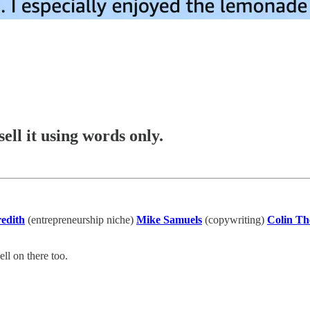
ell it using words only.
edith
(entrepreneurship niche)
Mike Samuels
(copywriting)
Colin Th
ll on there too.