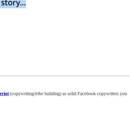
eriot
(copywriting/tribe building) as solid Facebook copywriters you