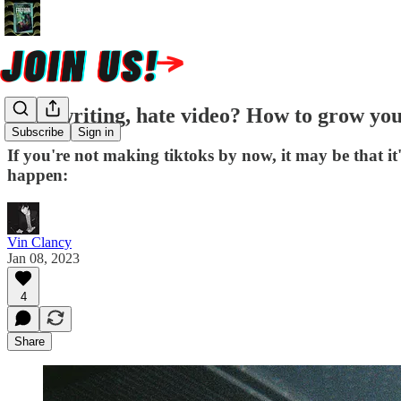
Love writing, hate video? How to grow you
Subscribe
Sign in
If you're not making tiktoks by now, it may be that it'
happen:
Vin Clancy
Jan 08, 2023
4
Share