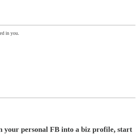
ed in you.
 your personal FB into a biz profile, start