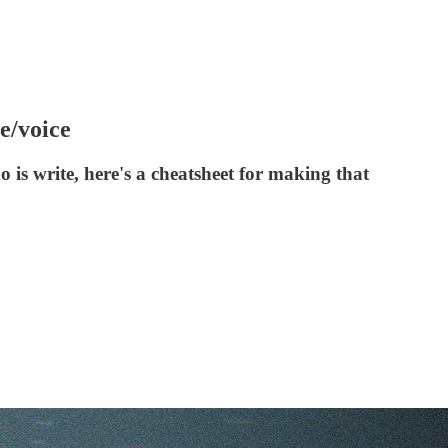
e/voice
o is write, here's a cheatsheet for making that