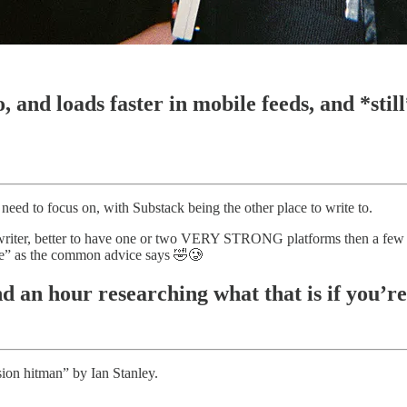
, and loads faster in mobile feeds, and *still
need to focus on, with Substack being the other place to write to.
writer, better to have one or two VERY STRONG platforms then a few t
e” as the common advice says 🤣🥲
 an hour researching what that is if you’re 
sion hitman” by Ian Stanley.