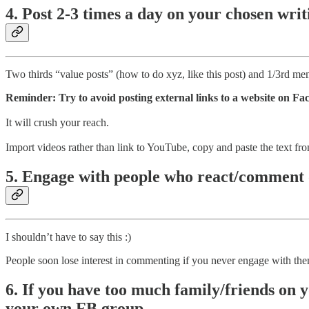
4. Post 2-3 times a day on your chosen wri
Two thirds “value posts” (how to do xyz, like this post) and 1/3rd me
Reminder: Try to avoid posting external links to a website on F
It will crush your reach.
Import videos rather than link to YouTube, copy and paste the text fro
5. Engage with people who react/comment 
I shouldn’t have to say this :)
People soon lose interest in commenting if you never engage with th
6. If you have too much family/friends on y
your own FB group.