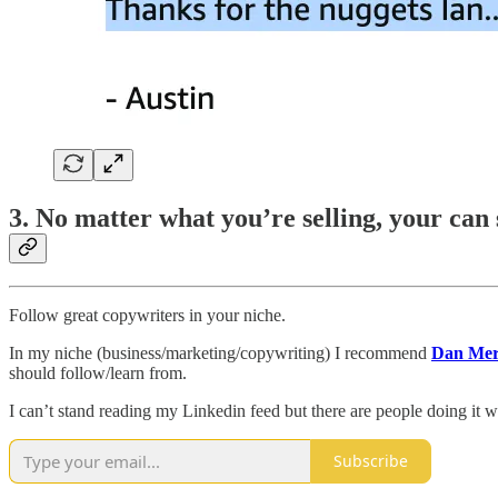
3. No matter what you’re selling, your can s
Follow great copywriters in your niche.
In my niche (business/marketing/copywriting) I recommend
Dan Mer
should follow/learn from.
I can’t stand reading my Linkedin feed but there are people doing it we
Subscribe