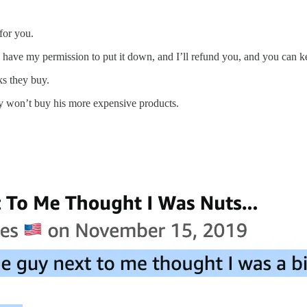
 for you.
 you have my permission to put it down, and I’ll refund you, and you ca
s they buy.
ey won’t buy his more expensive products.