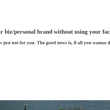
r biz/personal brand without using your fac
s just not for you. The good news is, if all you wanna d