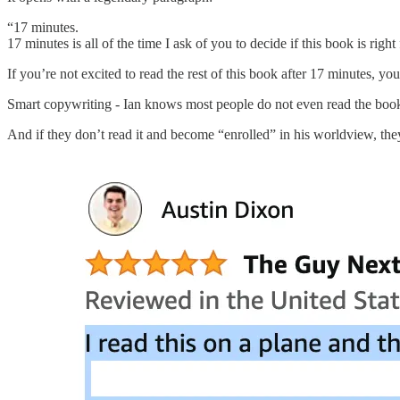
“17 minutes.
17 minutes is all of the time I ask of you to decide if this book is right
If you’re not excited to read the rest of this book after 17 minutes,
Smart copywriting - Ian knows most people do not even read the book
And if they don’t read it and become “enrolled” in his worldview, th