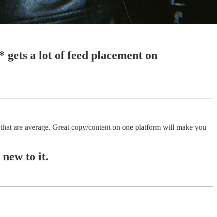
* gets a lot of feed placement on
hat are average. Great copy/content on one platform will make you
new to it.