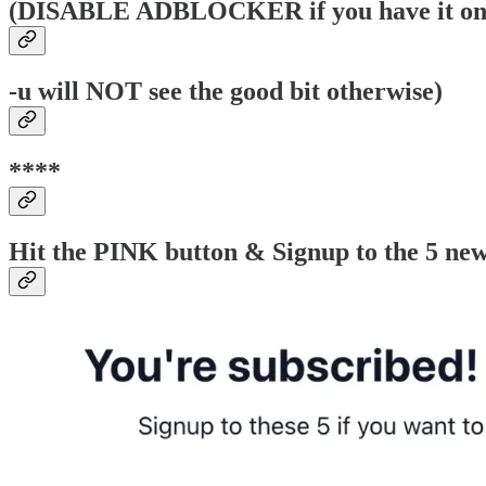
(DISABLE ADBLOCKER if you have it on b
-u will NOT see the good bit otherwise)
****
Hit the PINK button & Signup to the 5 news