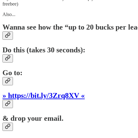
freebee)
Also...
Wanna see how the “up to 20 bucks per le
Do this (takes 30 seconds):
Go to:
» https://bit.ly/3Zrq8XV «
& drop your email.