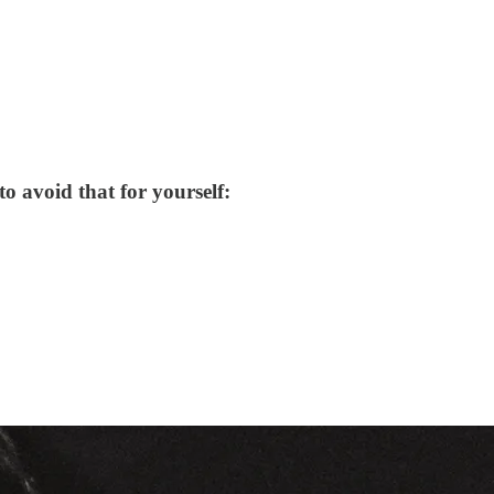
o avoid that for yourself: