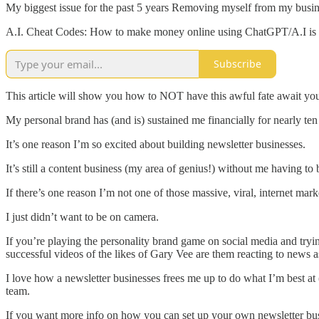
My biggest issue for the past 5 years Removing myself from my business
A.I. Cheat Codes: How to make money online using ChatGPT/A.I is a 
Subscribe
This article will show you how to NOT have this awful fate await you
My personal brand has (and is) sustained me financially for nearly te
It’s one reason I’m so excited about building newsletter businesses.
It’s still a content business (my area of genius!) without me having to
If there’s one reason I’m not one of those massive, viral, internet mark
I just didn’t want to be on camera.
If you’re playing the personality brand game on social media and trying
successful videos of the likes of Gary Vee are them reacting to news a
I love how a newsletter businesses frees me up to do what I’m best at
team.
If you want more info on how you can set up your own newsletter busi