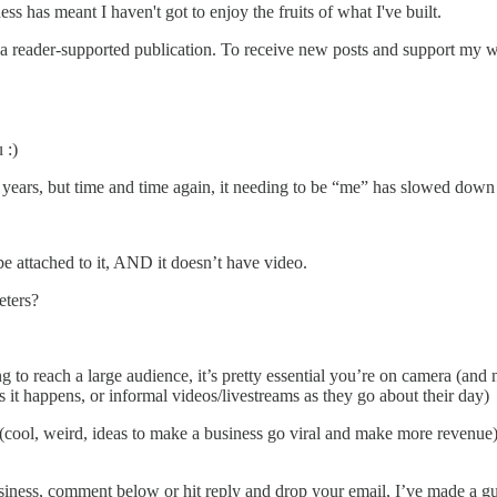
 has meant I haven't got to enjoy the fruits of what I've built.
reader-supported publication. To receive new posts and support my wor
 :)
n years, but time and time again, it needing to be “me” has slowed down
 be attached to it, AND it doesn’t have video.
eters?
 to reach a large audience, it’s pretty essential you’re on camera (and 
s it happens, or informal videos/livestreams as they go about their day)
 (cool, weird, ideas to make a business go viral and make more revenue
ness, comment below or hit reply and drop your email, I’ve made a guid