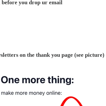
efore you drop ur email
letters on the thank you page (see picture)