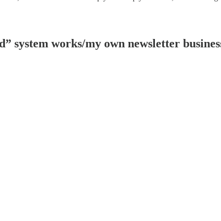
ad” system works/my own newsletter busines