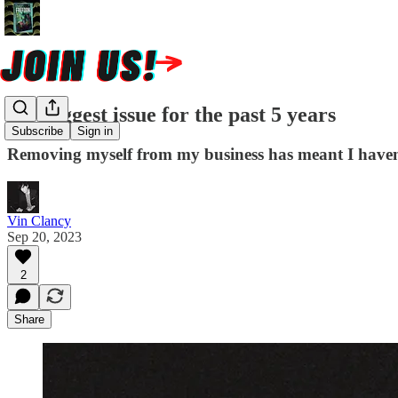
My biggest issue for the past 5 years
Subscribe
Sign in
Removing myself from my business has meant I haven't g
Vin Clancy
Sep 20, 2023
2
Share