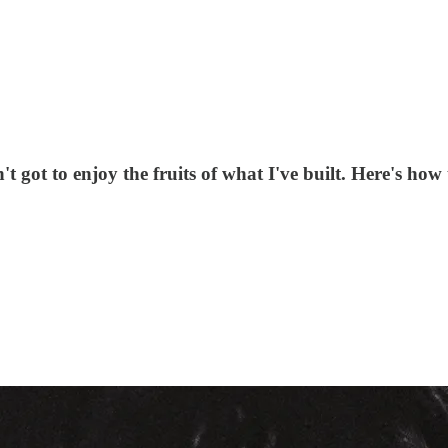
ot to enjoy the fruits of what I've built. Here's how t