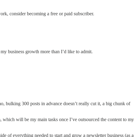
k, consider becoming a free or paid subscriber.
 my business growth more than I’d like to admit.
no, bulking 300 posts in advance doesn’t really cut it, a big chunk of
), which will be my main tasks once I’ve outsourced the content to my
e of everything needed to start and grow a newsletter business (as a