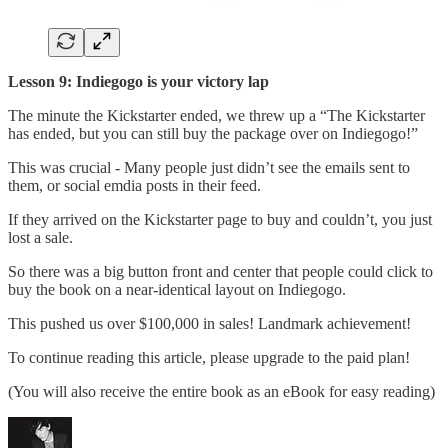
Lesson 9: Indiegogo is your victory lap
The minute the Kickstarter ended, we threw up a “The Kickstarter
has ended, but you can still buy the package over on Indiegogo!”
This was crucial - Many people just didn’t see the emails sent to
them, or social emdia posts in their feed.
If they arrived on the Kickstarter page to buy and couldn’t, you just
lost a sale.
So there was a big button front and center that people could click to
buy the book on a near-identical layout on Indiegogo.
This pushed us over $100,000 in sales! Landmark achievement!
To continue reading this article, please upgrade to the paid plan!
(You will also receive the entire book as an eBook for easy reading)