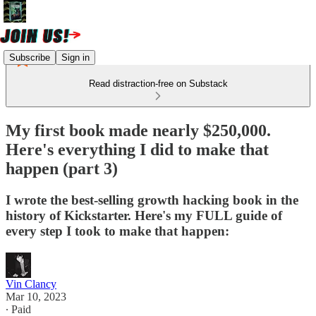
Subscribe
Sign in
Read distraction-free on Substack
My first book made nearly $250,000.
Here's everything I did to make that
happen (part 3)
I wrote the best-selling growth hacking book in the
history of Kickstarter. Here's my FULL guide of
every step I took to make that happen:
Vin Clancy
Mar 10, 2023
∙ Paid