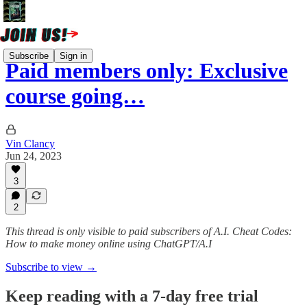
Subscribe
Sign in
Paid members only: Exclusive
course going…
Vin Clancy
Jun 24, 2023
3
2
This thread is only visible to paid subscribers of A.I. Cheat Codes:
How to make money online using ChatGPT/A.I
Subscribe to view →
Keep reading with a 7-day free trial