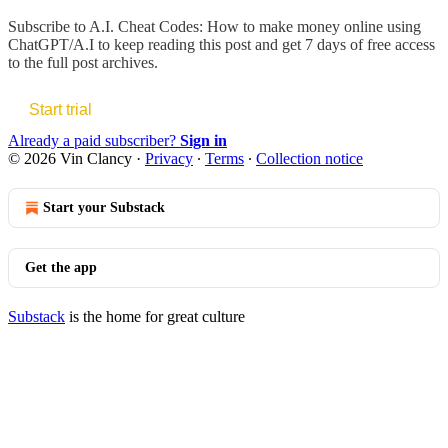
Subscribe to
A.I. Cheat Codes: How to make money online using
ChatGPT/A.I
to keep reading this post and get 7 days of free access
to the full post archives.
Start trial
Already a paid subscriber?
Sign in
© 2026 Vin Clancy
·
Privacy
∙
Terms
∙
Collection notice
Start your Substack
Get the app
Substack
is the home for great culture