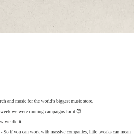
rch and music for the world’s biggest music store.
y week we were running campaigns for it 😈
w we did it.
 - So if you can work with massive companies, little tweaks can mean