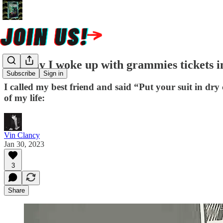
The day I woke up with grammies tickets 
Subscribe
Sign in
I called my best friend and said “Put your suit in dry
of my life:
Vin Clancy
Jan 30, 2023
3
Share