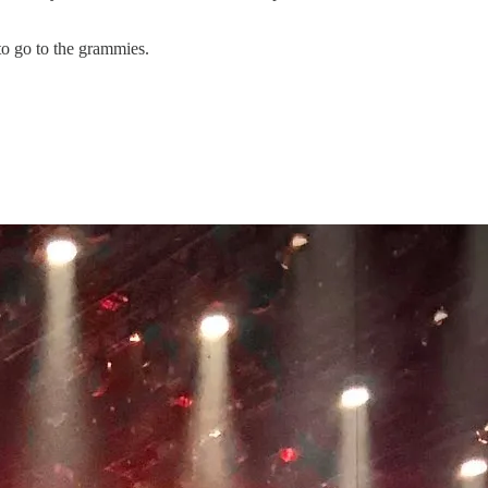
to go to the grammies.