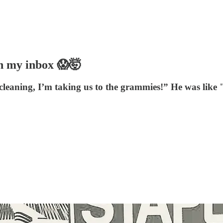
in my inbox 😱🤯
 cleaning, I’m taking us to the grammies!” He was like "