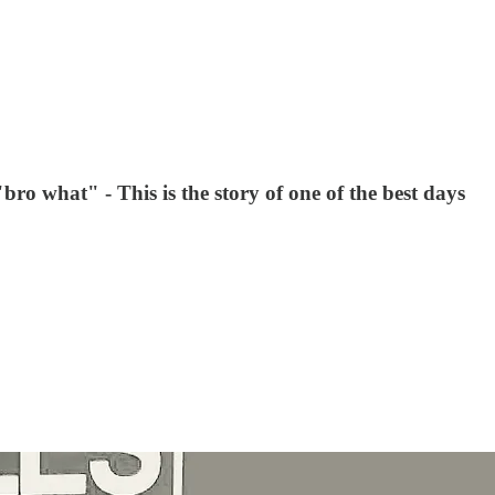
bro what" - This is the story of one of the best days