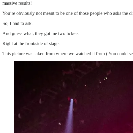
massive results!
You’re obviously not meant to be one of those people who asks the cli
So, I had to ask.
And guess what, they got me two tickets.
Right at the front/side of stage.
This picture was taken from where we watched it from ( You could see t