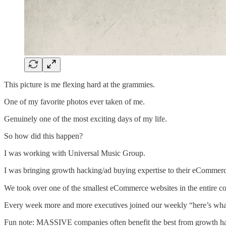
This picture is me flexing hard at the grammies.
One of my favorite photos ever taken of me.
Genuinely one of the most exciting days of my life.
So how did this happen?
I was working with Universal Music Group.
I was bringing growth hacking/ad buying expertise to their eCommerce 
We took over one of the smallest eCommerce websites in the entire 
Every week more and more executives joined our weekly “here’s wha
Fun note: MASSIVE companies often benefit the best from growth hack