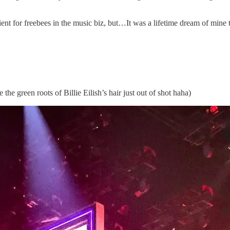
ent for freebees in the music biz, but…It was a lifetime dream of mine 
he green roots of Billie Eilish’s hair just out of shot haha)