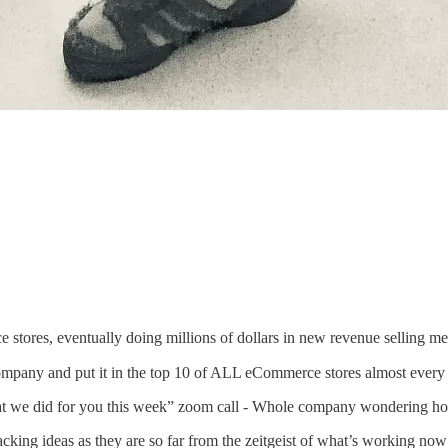
stores, eventually doing millions of dollars in new revenue selling me
company and put it in the top 10 of ALL eCommerce stores almost ever
t we did for you this week” zoom call - Whole company wondering ho
ing ideas as they are so far from the zeitgeist of what’s working now