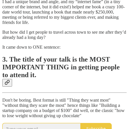
I had a unique brand and angle, and my “internet fame” (in a tiny
corner of the internet, but it did exist!) helped me book a crazy 100-
date world tour, launching a book that made nearly $250,000,
meeting or being referred to my biggest clients ever, and making
friends for life.
But how did I get people to travel across town to see me after they’d
already had a long day?
It came down to ONE sentence:
3. The title of your talk is the MOST
IMPORTANT THING in getting people
to attend it.
Don't be boring. Best format is still "Thing they want most"
"without thing they scare the most" hence things like "Building a
startup company on a budget of $100" did well, or the classic "how
to lose weight without giving up chocolate"
Subscribe