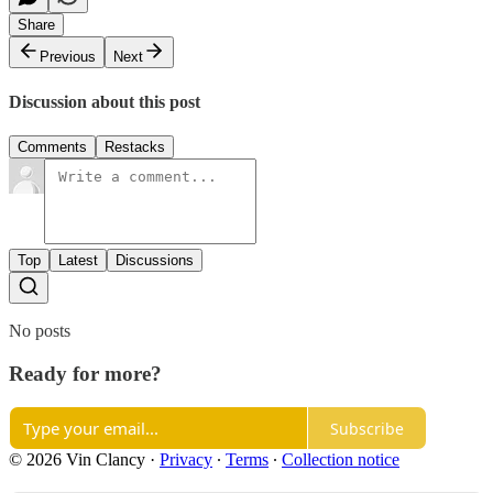
Share
Previous
Next
Discussion about this post
Comments
Restacks
Top
Latest
Discussions
No posts
Ready for more?
Subscribe
© 2026 Vin Clancy
·
Privacy
∙
Terms
∙
Collection notice