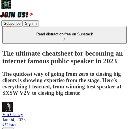
Subscribe
Sign in
Read distraction-free on Substack
The ultimate cheatsheet for becoming an
internet famous public speaker in 2023
The quickest way of going from zero to closing big
clients is showing expertise from the stage. Here's
everything I learned, from winning best speaker at
SXSW V2V to closing big clients:
Vin Clancy
Jan 04, 2023
Listen