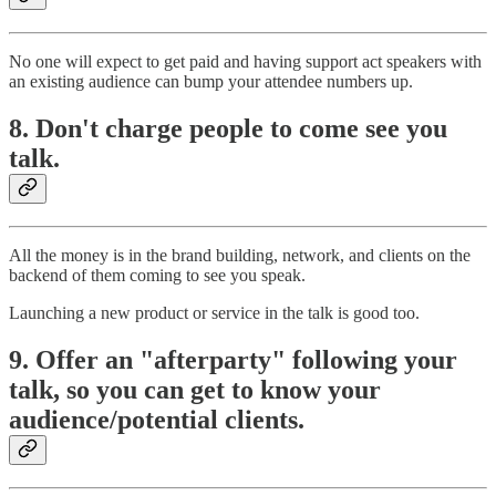
No one will expect to get paid and having support act speakers with
an existing audience can bump your attendee numbers up.
8. Don't charge people to come see you
talk.
All the money is in the brand building, network, and clients on the
backend of them coming to see you speak.
Launching a new product or service in the talk is good too.
9. Offer an "afterparty" following your
talk, so you can get to know your
audience/potential clients.