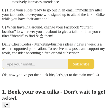
massively increases attendance
B) Have your slides ready to go out in an email immediately after
your talk ends to everyone who signed up to attend the talk - Strike
while you have their attention!
C) When traveling around, change your Facebook “current
location” to wherever you are about to give a talk to - then you can
filter “friends” to find & 📩 them!
Daily Cheat Codes - Marketing/business ideas 7 days a week is a
reader-supported publication. To receive new posts and support my
work, consider becoming a free or paid subscriber.
Subscribe
Ok, now you’ve got the quick hits, let’s get to the main meal :-)
1. Book your own talks - Don’t wait to get
asked.