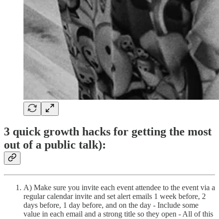
3 quick growth hacks for getting the most
out of a public talk):
A) Make sure you invite each event attendee to the event via a
regular calendar invite and set alert emails 1 week before, 2
days before, 1 day before, and on the day - Include some
value in each email and a strong title so they open - All of this