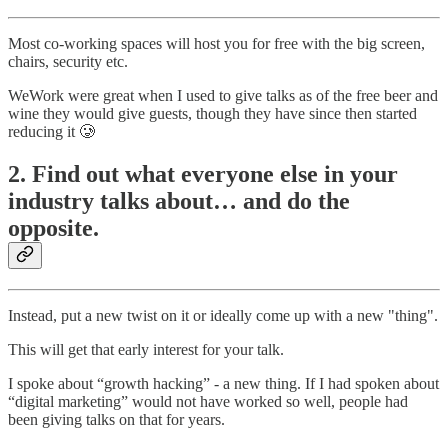
Most co-working spaces will host you for free with the big screen,
chairs, security etc.
WeWork were great when I used to give talks as of the free beer and
wine they would give guests, though they have since then started
reducing it 🥲
2. Find out what everyone else in your
industry talks about… and do the
opposite.
Instead, put a new twist on it or ideally come up with a new "thing".
This will get that early interest for your talk.
I spoke about “growth hacking” - a new thing. If I had spoken about
“digital marketing” would not have worked so well, people had
been giving talks on that for years.