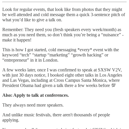
Look for regular events, that look like from photos that they might
be well attended and cold message them a quick 3-sentence pitch of
what you’d like to give a talk on.
Remember: They need you (fresh speakers every week/month) as
much as you need them, so don’t think you’re being a “nuisance” -
make it happen!
This is how I got started, cold messaging *every* event with the
keyword “tech” “startup “marketing” “growth hacking” or
“entrepreneur” in it in London.
A few weeks later, once I was confirmed to speak at SXSW V2V,
with just 30 days notice, I booked eight other talks in Los Angeles
and Las Vegas, including at Cross Campus Santa Monica, where
President Obama had given a talk there a few weeks before 💯
Also: Apply to talk at conferences.
They always need more speakers.
And unlike music festivals, there aren't thousands of people
applying.