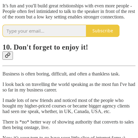
It’s fun and you'll build great relstionships with even more people -
People often feel intimidated to talk to the speaker in front of the rest
of the room but a low key setting enables stronger connections.
Subscribe
10. Don't forget to enjoy it!
Business is often boring, difficult, and often a thankless task.
I look back on travelling the world speaking as the most fun I've had
so far in my business career.
I made lots of new friends and noticed most of the people who
bought my higher-priced courses or became bigger agency clients
had seen me speak, whether, in UK, Canada, USA, etc.
There is *no* better way of showing authority that converts to sales
then being onstage, live.
Now it’s your turn to go have your little slice of internet fame :)