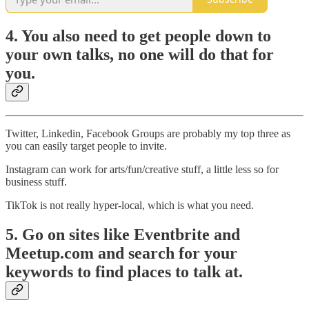
4. You also need to get people down to
your own talks, no one will do that for
you.
Twitter, Linkedin, Facebook Groups are probably my top three as
you can easily target people to invite.
Instagram can work for arts/fun/creative stuff, a little less so for
business stuff.
TikTok is not really hyper-local, which is what you need.
5. Go on sites like Eventbrite and
Meetup.com and search for your
keywords to find places to talk at.