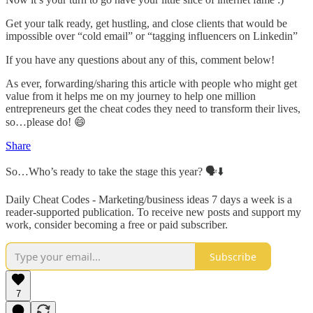
Get your talk ready, get hustling, and close clients that would be
impossible over “cold email” or “tagging influencers on Linkedin”
If you have any questions about any of this, comment below!
As ever, forwarding/sharing this article with people who might get
value from it helps me on my journey to help one million
entrepreneurs get the cheat codes they need to transform their lives,
so…please do! 😄
Share
So…Who’s ready to take the stage this year? 🗣⬇️
Daily Cheat Codes - Marketing/business ideas 7 days a week is a
reader-supported publication. To receive new posts and support my
work, consider becoming a free or paid subscriber.
Subscribe
7