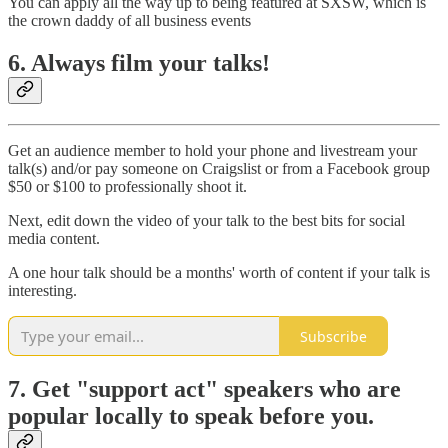
You can apply all the way up to being featured at SXSW, which is
the crown daddy of all business events
6. Always film your talks!
Get an audience member to hold your phone and livestream your
talk(s) and/or pay someone on Craigslist or from a Facebook group
$50 or $100 to professionally shoot it.
Next, edit down the video of your talk to the best bits for social
media content.
A one hour talk should be a months' worth of content if your talk is
interesting.
Subscribe
7. Get "support act" speakers who are
popular locally to speak before you.