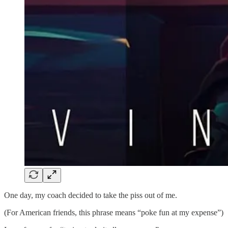
One day, my coach decided to take the piss out of me.
(For American friends, this phrase means “poke fun at my expense”)