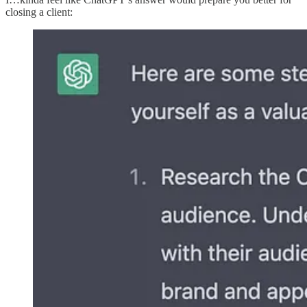
closing a client: