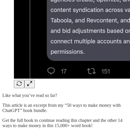
Like what you’ve read so far?
This article is an excerpt from my “50 ways to make money with
ChatGPT” book bundle.
Get the full book to continue reading this chapter and the other 14
ways to make money in this 15,000+ word book!