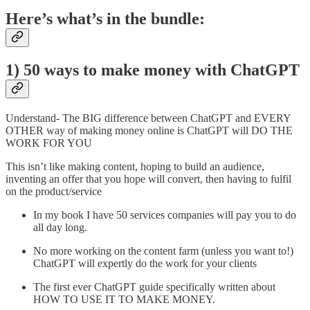
Here’s what’s in the bundle:
1) 50 ways to make money with ChatGPT
Understand- The BIG difference between ChatGPT and EVERY
OTHER way of making money online is ChatGPT will DO THE
WORK FOR YOU
This isn’t like making content, hoping to build an audience,
inventing an offer that you hope will convert, then having to fulfil
on the product/service
In my book I have 50 services companies will pay you to do
all day long.
No more working on the content farm (unless you want to!)
ChatGPT will expertly do the work for your clients
The first ever ChatGPT guide specifically written about
HOW TO USE IT TO MAKE MONEY.