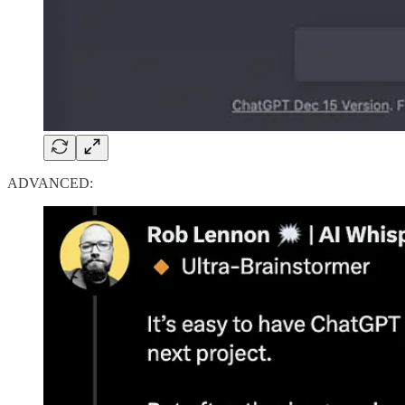
ADVANCED: