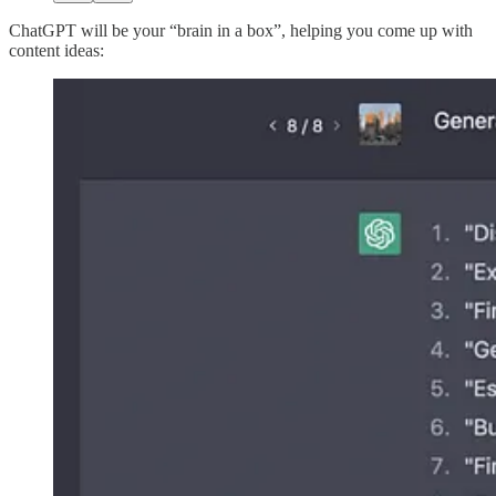
ChatGPT will be your “brain in a box”, helping you come up with
content ideas: