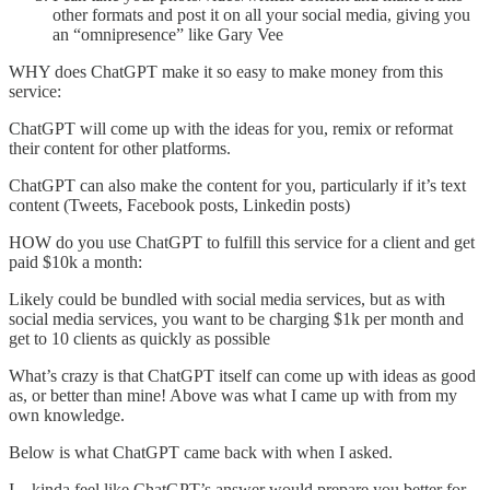
other formats and post it on all your social media, giving you
an “omnipresence” like Gary Vee
WHY does ChatGPT make it so easy to make money from this
service:
ChatGPT will come up with the ideas for you, remix or reformat
their content for other platforms.
ChatGPT can also make the content for you, particularly if it’s text
content (Tweets, Facebook posts, Linkedin posts)
HOW do you use ChatGPT to fulfill this service for a client and get
paid $10k a month:
Likely could be bundled with social media services, but as with
social media services, you want to be charging $1k per month and
get to 10 clients as quickly as possible
What’s crazy is that ChatGPT itself can come up with ideas as good
as, or better than mine! Above was what I came up with from my
own knowledge.
Below is what ChatGPT came back with when I asked.
I…kinda feel like ChatGPT’s answer would prepare you better for