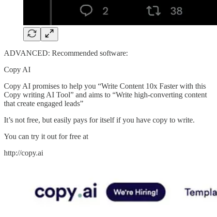
ADVANCED: Recommended software:
Copy AI
Copy AI promises to help you “Write Content 10x Faster with this
Copy writing AI Tool” and aims to “Write high-converting content
that create engaged leads”
It’s not free, but easily pays for itself if you have copy to write.
You can try it out for free at
http://copy.ai