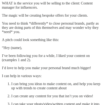
WHAT is the service you will be selling to the client: Content
manager for influencers.
The magic will be creating bespoke offers for your clients.
You need to think *differently* to close personal brands, partly as
they are doing parts of this themselves and may wonder why they
*need* you.
A pitch could look something like this:
“Hey (name),
I’ve been following you for a while, I liked your content on
(examples 1 and 2).
I’d love to help you make your personal brand much bigger!
I can help in various ways:
I can bring you ideas to make content on, and help you keep
up with trends to create content about
I can create any content for you that isn’t you on video!
I can take your photo/video/written content and make it into