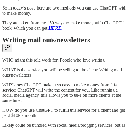
So in today’s post, here are two methods you can use ChatGPT with
to make money.
They are taken from my “50 ways to make money with ChatGPT”
book, which you can get
HERE.
Writing mail outs/newsletters
WHO might this role work for: People who love writing
WHAT is the service you will be selling to the client: Writing mail
outs/newsletters
WHY does ChatGPT make it so easy to make money from this
service: ChatGPT will write the content for you. Like running a
social media agency, this allows you to take on more clients at the
same time:
HOW do you use ChatGPT to fulfill this service for a client and get
paid $10k a month:
Likely could be bundled with social media/blogging services, but as