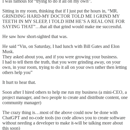
I was famous for “trying to do it all on my own”.
Sitting in my room, thinking that if I just put the hours in, “MR.
GRINDING HARD-MY DOCTOR TOLD ME I GRIND MY
TEETH IN MY SLEEP, I TOLD HIM HE’S A REAL ONE FOR
SAYING THAT”…that all that grind would make me successful.
He saw how short-sighted that was.
He said “Vin, on Saturday, I had lunch with Bill Gates and Elon
Musk.
They asked about you, and if you were growing your business.
I had to tell them the truth, that you were grinding away, on your
own, in your room, trying to do it all on your own rather then letting
others help you”
It hurt to hear that.
Soon after I hired others to help me run my business (a mini-CEO, a
project manager, and two people to create and distribute content, one
community manager)
The crazy thing is…most of the above could now be done with
ChatGPT and no-code tools (no code allows you to create software
without needing a developer to make it-will be talking more about
this soon)