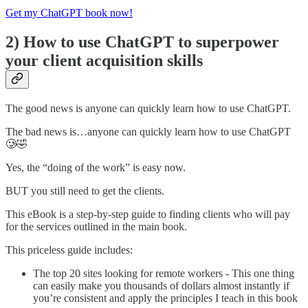
Get my ChatGPT book now!
2) How to use ChatGPT to superpower
your client acquisition skills
The good news is anyone can quickly learn how to use ChatGPT.
The bad news is…anyone can quickly learn how to use ChatGPT
🥲🤣
Yes, the “doing of the work” is easy now.
BUT you still need to get the clients.
This eBook is a step-by-step guide to finding clients who will pay
for the services outlined in the main book.
This priceless guide includes:
The top 20 sites looking for remote workers - This one thing
can easily make you thousands of dollars almost instantly if
you’re consistent and apply the principles I teach in this book