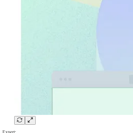
Expert: