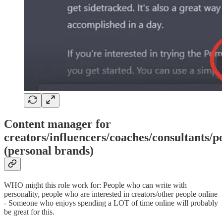
Content manager for
creators/influencers/coaches/consultants/p
(personal brands)
WHO might this role work for: People who can write with
personality, people who are interested in creators/other people online
- Someone who enjoys spending a LOT of time online will probably
be great for this.