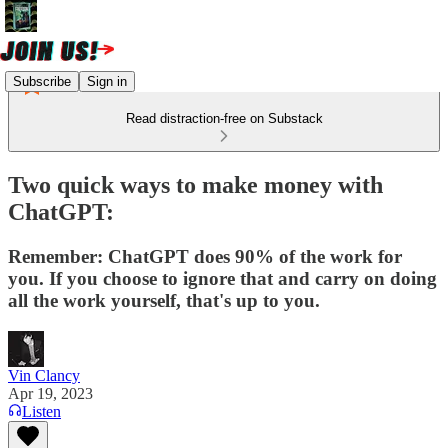
Subscribe
Sign in
Read distraction-free on Substack
Two quick ways to make money with
ChatGPT:
Remember: ChatGPT does 90% of the work for
you. If you choose to ignore that and carry on doing
all the work yourself, that's up to you.
Vin Clancy
Apr 19, 2023
Listen