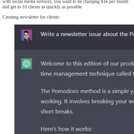
with social media services, you want to be charging $1k per month
and get to 10 clients as quickly as possible
Creating newsletter for clients: