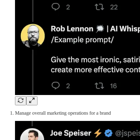
Manage overall marketing operations for a brand