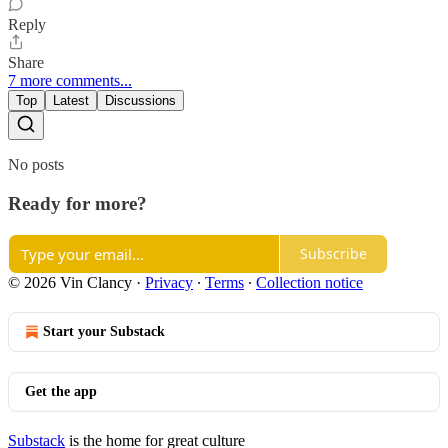
Reply
Share
7 more comments...
Top
Latest
Discussions
No posts
Ready for more?
Subscribe
© 2026 Vin Clancy
·
Privacy
∙
Terms
∙
Collection notice
Start your Substack
Get the app
Substack
is the home for great culture