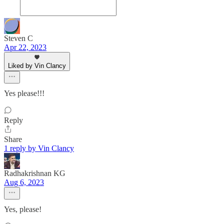
Steven C
Apr 22, 2023
Liked by Vin Clancy
Yes please!!!
Reply
Share
1 reply by Vin Clancy
Radhakrishnan KG
Aug 6, 2023
Yes, please!