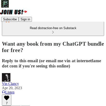
Subscribe
Sign in
Read distraction-free on Substack
Want any book from my ChatGPT bundle
for free?
Reply to this email (or email me vin at internetfame
dot com if you're seeing this online)
Vin Clancy
Apr 20, 2023
Listen
7