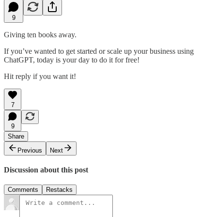
9
Giving ten books away.
If you’ve wanted to get started or scale up your business using
ChatGPT, today is your day to do it for free!
Hit reply if you want it!
7
9
Share
Previous
Next
Discussion about this post
Comments
Restacks