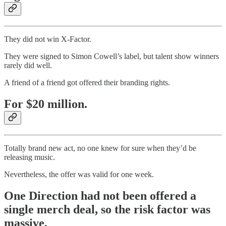
They did not win X-Factor.
They were signed to Simon Cowell’s label, but talent show winners
rarely did well.
A friend of a friend got offered their branding rights.
For $20 million.
Totally brand new act, no one knew for sure when they’d be
releasing music.
Nevertheless, the offer was valid for one week.
One Direction had not been offered a
single merch deal, so the risk factor was
massive.