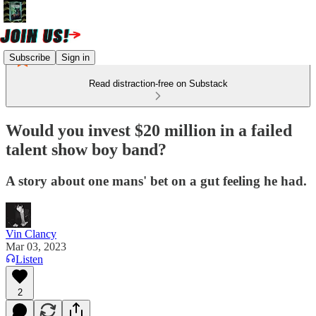
Subscribe
Sign in
Read distraction-free on Substack
Would you invest $20 million in a failed
talent show boy band?
A story about one mans' bet on a gut feeling he had.
Vin Clancy
Mar 03, 2023
Listen
2