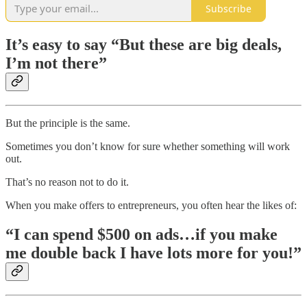
Subscribe
It’s easy to say “But these are big deals,
I’m not there”
But the principle is the same.
Sometimes you don’t know for sure whether something will work
out.
That’s no reason not to do it.
When you make offers to entrepreneurs, you often hear the likes of:
“I can spend $500 on ads…if you make
me double back I have lots more for you!”