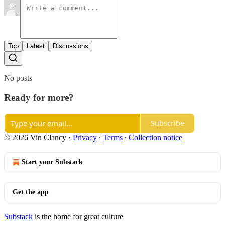
Top
Latest
Discussions
No posts
Ready for more?
Subscribe
© 2026 Vin Clancy
·
Privacy
∙
Terms
∙
Collection notice
Start your Substack
Get the app
Substack
is the home for great culture