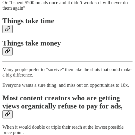
Or “I spent $500 on ads once and it didn’t work so I will never do
them again”
Things take time
Things take money
Many people prefer to “survive” then take the shots that could make
a big difference.
Everyone wants a sure thing, and miss out on opportunities to 10x.
Most content creators who are getting
views organically refuse to pay for ads,
When it would double or triple their reach at the lowest possible
price point.