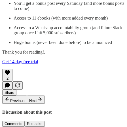
You’ll get a bonus post every Saturday (and more bonus posts
to come)
Access to 11 ebooks (with more added every month)
Access to a Whatsapp accountability group (and future Slack
group once I hit 5,000 subscribers)
Huge bonus (never been done before) to be announced
Thank you for reading!.
Get 14 day free trial
2
Share
Previous
Next
Discussion about this post
Comments
Restacks