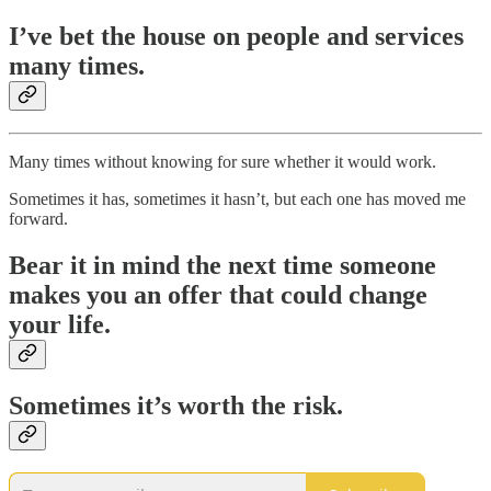
I’ve bet the house on people and services
many times.
Many times without knowing for sure whether it would work.
Sometimes it has, sometimes it hasn’t, but each one has moved me
forward.
Bear it in mind the next time someone
makes you an offer that could change
your life.
Sometimes it’s worth the risk.