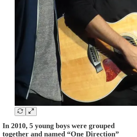
In 2010, 5 young boys were grouped
together and named “One Direction”