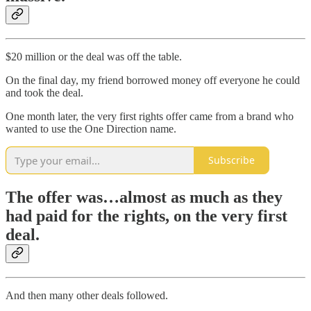
$20 million or the deal was off the table.
On the final day, my friend borrowed money off everyone he could
and took the deal.
One month later, the very first rights offer came from a brand who
wanted to use the One Direction name.
Subscribe
The offer was…almost as much as they
had paid for the rights, on the very first
deal.
And then many other deals followed.