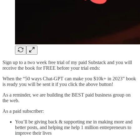
Sign up to a two week free trial of my paid Substack and you will
receive the book for FREE before your trial ends:
When the “50 ways Chat-GPT can make you $10k+ in 2023” book
is ready you will be sent it if you click the above button!
As a reminder, we are building the BEST paid business group on
the web.
As a paid subscriber:
You’ll be giving back & supporting me in making more and
better posts, and helping me help 1 million entrepreneurs to
improve their lives