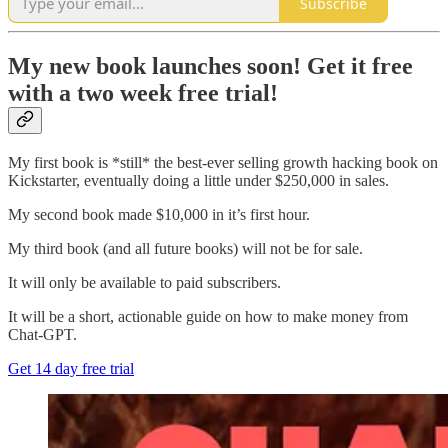
Subscribe
My new book launches soon! Get it free
with a two week free trial!
My first book is *still* the best-ever selling growth hacking book on
Kickstarter, eventually doing a little under $250,000 in sales.
My second book made $10,000 in it’s first hour.
My third book (and all future books) will not be for sale.
It will only be available to paid subscribers.
It will be a short, actionable guide on how to make money from
Chat-GPT.
Get 14 day free trial