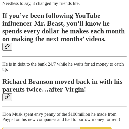
Needless to say, it changed my friends life.
If you’ve been following YouTube
influencer Mr. Beast, you’ll know he
spends every dollar he makes each month
on making the next months’ videos.
He is in debt to the bank 24/7 while he waits for ad money to catch
up.
Richard Branson moved back in with his
parents twice…after Virgin!
Elon Musk spent envy penny of the $100million he made from
Paypal on his new companies and had to borrow money for rent!