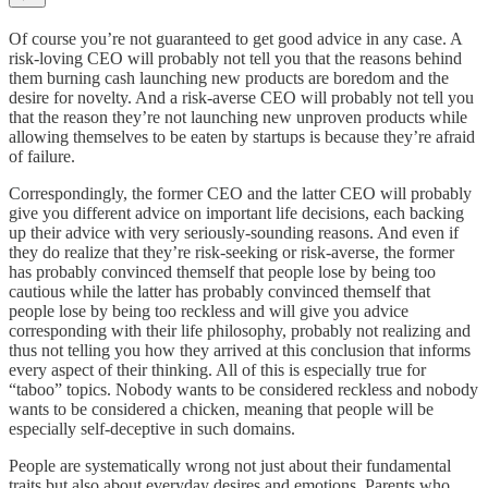
Of course you’re not guaranteed to get good advice in any case. A
risk-loving CEO will probably not tell you that the reasons behind
them burning cash launching new products are boredom and the
desire for novelty. And a risk-averse CEO will probably not tell you
that the reason they’re not launching new unproven products while
allowing themselves to be eaten by startups is because they’re afraid
of failure.
Correspondingly, the former CEO and the latter CEO will probably
give you different advice on important life decisions, each backing
up their advice with very seriously-sounding reasons. And even if
they do realize that they’re risk-seeking or risk-averse, the former
has probably convinced themself that people lose by being too
cautious while the latter has probably convinced themself that
people lose by being too reckless and will give you advice
corresponding with their life philosophy, probably not realizing and
thus not telling you how they arrived at this conclusion that informs
every aspect of their thinking. All of this is especially true for
“taboo” topics. Nobody wants to be considered reckless and nobody
wants to be considered a chicken, meaning that people will be
especially self-deceptive in such domains.
People are systematically wrong not just about their fundamental
traits but also about everyday desires and emotions. Parents who