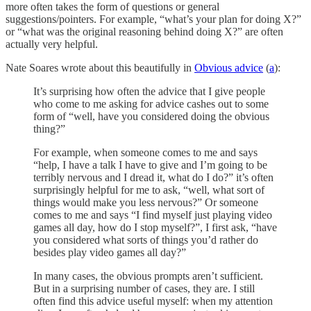
more often takes the form of questions or general
suggestions/pointers. For example, “what’s your plan for doing X?”
or “what was the original reasoning behind doing X?” are often
actually very helpful.
Nate Soares wrote about this beautifully in
Obvious advice
(
a
):
It’s surprising how often the advice that I give people
who come to me asking for advice cashes out to some
form of “well, have you considered doing the obvious
thing?”
For example, when someone comes to me and says
“help, I have a talk I have to give and I’m going to be
terribly nervous and I dread it, what do I do?” it’s often
surprisingly helpful for me to ask, “well, what sort of
things would make you less nervous?” Or someone
comes to me and says “I find myself just playing video
games all day, how do I stop myself?”, I first ask, “have
you considered what sorts of things you’d rather do
besides play video games all day?”
In many cases, the obvious prompts aren’t sufficient.
But in a surprising number of cases, they are. I still
often find this advice useful myself: when my attention