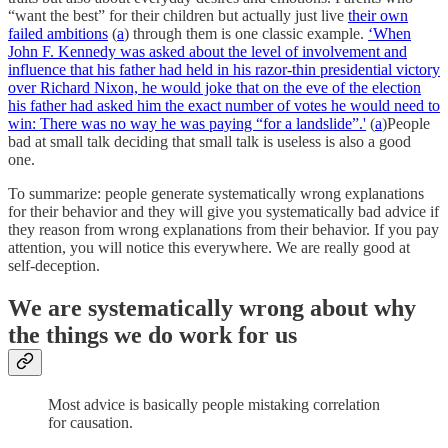
“want the best” for their children but actually just live
their own
failed ambitions
(
a
) through them is one classic example.
‘When
John F. Kennedy was asked about the level of involvement and
influence that his father had held in his razor-thin presidential victory
over Richard Nixon, he would joke that on the eve of the election
his father had asked him the exact number of votes he would need to
win: There was no way he was paying “for a landslide”.'
(
a
)People
bad at small talk deciding that small talk is useless is also a good
one.
To summarize: people generate systematically wrong explanations
for their behavior and they will give you systematically bad advice if
they reason from wrong explanations from their behavior. If you pay
attention, you will notice this everywhere. We are really good at
self-deception.
We are systematically wrong about why
the things we do work for us
Most advice is basically people mistaking correlation
for causation.