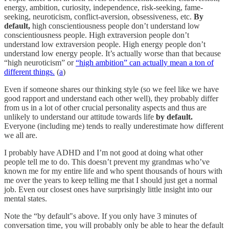
energy, ambition, curiosity, independence, risk-seeking, fame-
seeking, neuroticism, conflict-aversion, obsessiveness, etc.
By
default,
high conscientiousness people don’t understand low
conscientiousness people. High extraversion people don’t
understand low extraversion people. High energy people don’t
understand low energy people. It’s actually worse than that because
“high neuroticism” or
“high ambition” can actually mean a ton of
different things.
(
a
)
Even if someone shares our thinking style (so we feel like we have
good rapport and understand each other well), they probably differ
from us in a lot of other crucial personality aspects and thus are
unlikely to understand our attitude towards life
by default.
Everyone (including me) tends to really underestimate how different
we all are.
I probably have ADHD and I’m not good at doing what other
people tell me to do. This doesn’t prevent my grandmas who’ve
known me for my entire life and who spent thousands of hours with
me over the years to keep telling me that I should just get a normal
job. Even our closest ones have surprisingly little insight into our
mental states.
Note the “by default"s above. If you only have 3 minutes of
conversation time, you will probably only be able to hear the default