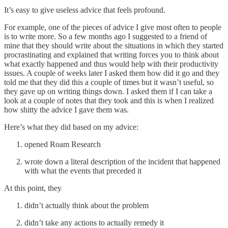
It’s easy to give useless advice that feels profound.
For example, one of the pieces of advice I give most often to people
is to write more. So a few months ago I suggested to a friend of
mine that they should write about the situations in which they started
procrastinating and explained that writing forces you to think about
what exactly happened and thus would help with their productivity
issues. A couple of weeks later I asked them how did it go and they
told me that they did this a couple of times but it wasn’t useful, so
they gave up on writing things down. I asked them if I can take a
look at a couple of notes that they took and this is when I realized
how shitty the advice I gave them was.
Here’s what they did based on my advice:
opened Roam Research
wrote down a literal description of the incident that happened
with what the events that preceded it
At this point, they
didn’t actually think about the problem
didn’t take any actions to actually remedy it