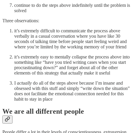
continue to do the steps above indefinitely until the problem is
solved
Three observations:
it’s extremely difficult to communicate the process above
verbally in a casual conversation where you have like 30
seconds of talking time before people start feeling weird and
where you’re limited by the working memory of your friend
it’s extremely easy to mentally collapse the process above into
something like “have you tried writing cases when you start
procrastinating down?” and forget about all of the other
elements of this strategy that actually make it useful
I
actually
do all of the steps above because I’m insane and
obsessed with this stuff and simply “write down the situation”
does not facilitate the emotional connection needed for this
habit to stay in place
We are all different people
People differ a lot in their levels of conscientiousness, extraversion,