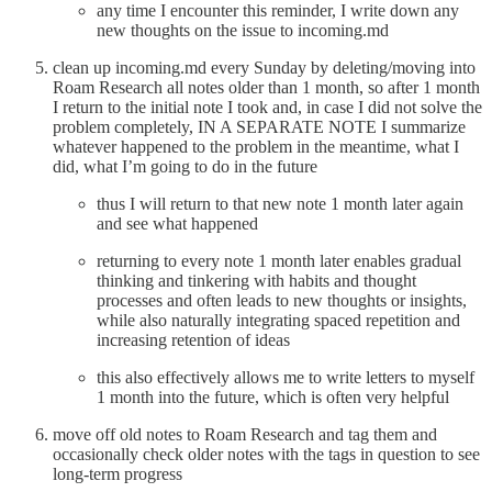
any time I encounter this reminder, I write down any
new thoughts on the issue to incoming.md
clean up incoming.md every Sunday by deleting/moving into
Roam Research all notes older than 1 month, so after 1 month
I return to the initial note I took and, in case I did not solve the
problem completely, IN A SEPARATE NOTE I summarize
whatever happened to the problem in the meantime, what I
did, what I’m going to do in the future
thus I will return to that new note 1 month later again
and see what happened
returning to every note 1 month later enables gradual
thinking and tinkering with habits and thought
processes and often leads to new thoughts or insights,
while also naturally integrating spaced repetition and
increasing retention of ideas
this also effectively allows me to write letters to myself
1 month into the future, which is often very helpful
move off old notes to Roam Research and tag them and
occasionally check older notes with the tags in question to see
long-term progress