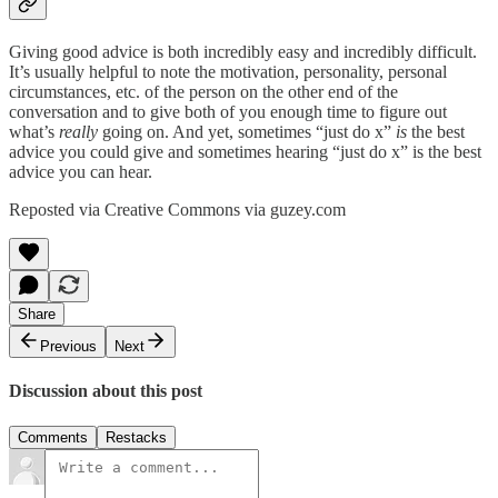
Giving good advice is both incredibly easy and incredibly difficult.
It’s usually helpful to note the motivation, personality, personal
circumstances, etc. of the person on the other end of the
conversation and to give both of you enough time to figure out
what’s
really
going on. And yet, sometimes “just do x”
is
the best
advice you could give and sometimes hearing “just do x” is the best
advice you can hear.
Reposted via Creative Commons via guzey.com
Share
Previous
Next
Discussion about this post
Comments
Restacks