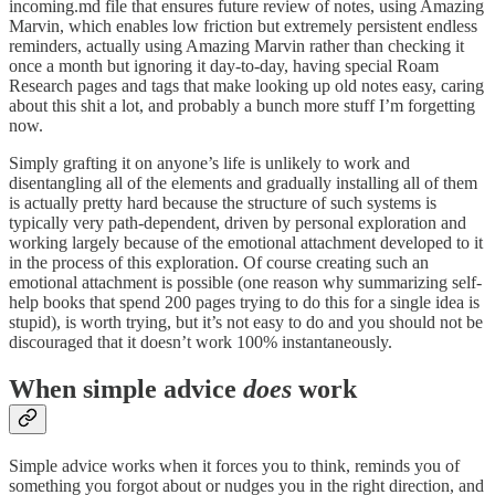
incoming.md file that ensures future review of notes, using Amazing
Marvin, which enables low friction but extremely persistent endless
reminders, actually using Amazing Marvin rather than checking it
once a month but ignoring it day-to-day, having special Roam
Research pages and tags that make looking up old notes easy, caring
about this shit a lot, and probably a bunch more stuff I’m forgetting
now.
Simply grafting it on anyone’s life is unlikely to work and
disentangling all of the elements and gradually installing all of them
is actually pretty hard because the structure of such systems is
typically very path-dependent, driven by personal exploration and
working largely because of the emotional attachment developed to it
in the process of this exploration. Of course creating such an
emotional attachment is possible (one reason why summarizing self-
help books that spend 200 pages trying to do this for a single idea is
stupid), is worth trying, but it’s not easy to do and you should not be
discouraged that it doesn’t work 100% instantaneously.
When simple advice
does
work
Simple advice works when it forces you to think, reminds you of
something you forgot about or nudges you in the right direction, and