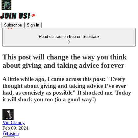
Subscribe
Sign in
Read distraction-free on Substack
This post will change the way you think
about giving and taking advice forever
A little while ago, I came across this post: "Every
thought about giving and taking advice I’ve ever
had, as concisely as possible" It shocked me. Today
it will shock you too (in a good way!)
Vin Clancy
Feb 09, 2024
Listen