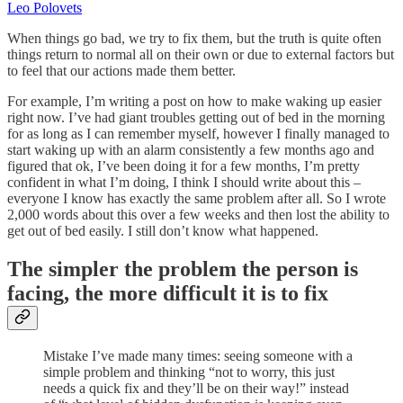
Leo Polovets
When things go bad, we try to fix them, but the truth is quite often
things return to normal all on their own or due to external factors but
to feel that our actions made them better.
For example, I’m writing a post on how to make waking up easier
right now. I’ve had giant troubles getting out of bed in the morning
for as long as I can remember myself, however I finally managed to
start waking up with an alarm consistently a few months ago and
figured that ok, I’ve been doing it for a few months, I’m pretty
confident in what I’m doing, I think I should write about this –
everyone I know has exactly the same problem after all. So I wrote
2,000 words about this over a few weeks and then lost the ability to
get out of bed easily. I still don’t know what happened.
The simpler the problem the person is
facing, the more difficult it is to fix
Mistake I’ve made many times: seeing someone with a
simple problem and thinking “not to worry, this just
needs a quick fix and they’ll be on their way!” instead