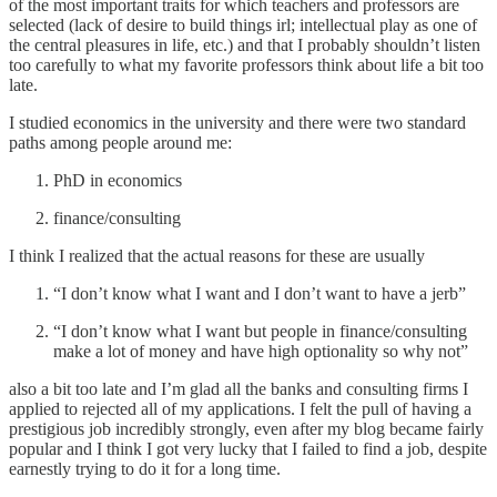
of the most important traits for which teachers and professors are
selected (lack of desire to build things irl; intellectual play as one of
the central pleasures in life, etc.) and that I probably shouldn’t listen
too carefully to what my favorite professors think about life a bit too
late.
I studied economics in the university and there were two standard
paths among people around me:
PhD in economics
finance/consulting
I think I realized that the actual reasons for these are usually
“I don’t know what I want and I don’t want to have a jerb”
“I don’t know what I want but people in finance/consulting
make a lot of money and have high optionality so why not”
also a bit too late and I’m glad all the banks and consulting firms I
applied to rejected all of my applications. I felt the pull of having a
prestigious job incredibly strongly, even after my blog became fairly
popular and I think I got very lucky that I failed to find a job, despite
earnestly trying to do it for a long time.