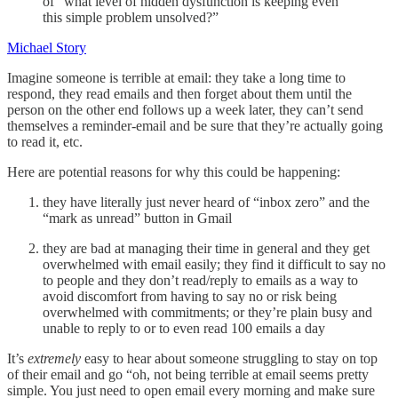
of “what level of hidden dysfunction is keeping even
this simple problem unsolved?”
Michael Story
Imagine someone is terrible at email: they take a long time to
respond, they read emails and then forget about them until the
person on the other end follows up a week later, they can’t send
themselves a reminder-email and be sure that they’re actually going
to read it, etc.
Here are potential reasons for why this could be happening:
they have literally just never heard of “inbox zero” and the
“mark as unread” button in Gmail
they are bad at managing their time in general and they get
overwhelmed with email easily; they find it difficult to say no
to people and they don’t read/reply to emails as a way to
avoid discomfort from having to say no or risk being
overwhelmed with commitments; or they’re plain busy and
unable to reply to or to even read 100 emails a day
It’s
extremely
easy to hear about someone struggling to stay on top
of their email and go “oh, not being terrible at email seems pretty
simple. You just need to open email every morning and make sure