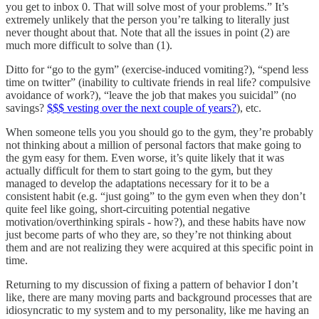
you get to inbox 0. That will solve most of your problems.” It’s
extremely unlikely that the person you’re talking to literally just
never thought about that. Note that all the issues in point (2) are
much more difficult to solve than (1).
Ditto for “go to the gym” (exercise-induced vomiting?), “spend less
time on twitter” (inability to cultivate friends in real life? compulsive
avoidance of work?), “leave the job that makes you suicidal” (no
savings?
$$$ vesting over the next couple of years?
), etc.
When someone tells you you should go to the gym, they’re probably
not thinking about a million of personal factors that make going to
the gym easy for them. Even worse, it’s quite likely that it was
actually difficult for them to start going to the gym, but they
managed to develop the adaptations necessary for it to be a
consistent habit (e.g. “just going” to the gym even when they don’t
quite feel like going, short-circuiting potential negative
motivation/overthinking spirals - how?), and these habits have now
just become parts of who they are, so they’re not thinking about
them and are not realizing they were acquired at this specific point in
time.
Returning to my discussion of fixing a pattern of behavior I don’t
like, there are many moving parts and background processes that are
idiosyncratic to my system and to my personality, like me having an