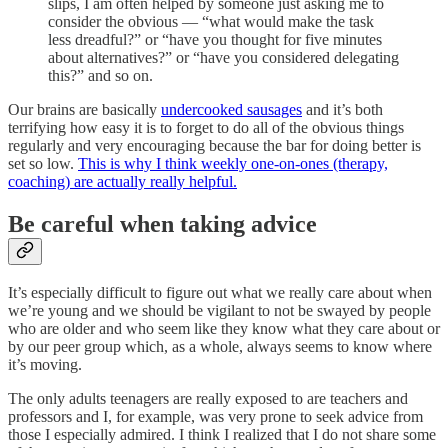
slips, I am often helped by someone just asking me to
consider the obvious — “what would make the task
less dreadful?” or “have you thought for five minutes
about alternatives?” or “have you considered delegating
this?” and so on.
Our brains are basically
undercooked sausages
and it’s both
terrifying how easy it is to forget to do all of the obvious things
regularly and very encouraging because the bar for doing better is
set so low.
This is why I think weekly one-on-ones (therapy,
coaching) are actually really helpful.
Be careful when taking advice
It’s especially difficult to figure out what we really care about when
we’re young and we should be vigilant to not be swayed by people
who are older and who seem like they know what they care about or
by our peer group which, as a whole, always seems to know where
it’s moving.
The only adults teenagers are really exposed to are teachers and
professors and I, for example, was very prone to seek advice from
those I especially admired. I think I realized that I do not share some