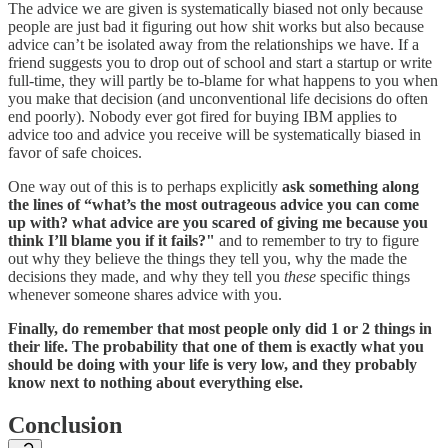
The advice we are given is systematically biased not only because
people are just bad it figuring out how shit works but also because
advice can’t be isolated away from the relationships we have. If a
friend suggests you to drop out of school and start a startup or write
full-time, they will partly be to-blame for what happens to you when
you make that decision (and unconventional life decisions do often
end poorly). Nobody ever got fired for buying IBM applies to
advice too and advice you receive will be systematically biased in
favor of safe choices.
One way out of this is to perhaps explicitly
ask something along
the lines of “what’s the most outrageous advice you can come
up with? what advice are you scared of giving me because you
think I’ll blame you if it fails?"
and to remember to try to figure
out why they believe the things they tell you, why the made the
decisions they made, and why they tell you
these
specific things
whenever someone shares advice with you.
Finally, do remember that most people only did 1 or 2 things in
their life. The probability that one of them is exactly what you
should be doing with your life is very low, and they probably
know next to nothing about everything else.
Conclusion