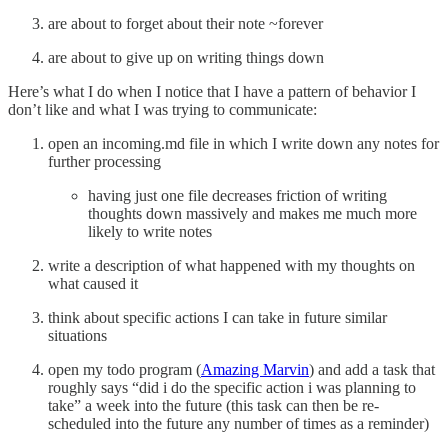
are about to forget about their note ~forever
are about to give up on writing things down
Here’s what I do when I notice that I have a pattern of behavior I
don’t like and what I was trying to communicate:
open an incoming.md file in which I write down any notes for
further processing
having just one file decreases friction of writing
thoughts down massively and makes me much more
likely to write notes
write a description of what happened with my thoughts on
what caused it
think about specific actions I can take in future similar
situations
open my todo program (
Amazing Marvin
) and add a task that
roughly says “did i do the specific action i was planning to
take” a week into the future (this task can then be re-
scheduled into the future any number of times as a reminder)