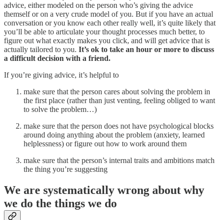
advice, either modeled on the person who’s giving the advice
themself or on a very crude model of you. But if you have an actual
conversation or you know each other really well, it’s quite likely that
you’ll be able to articulate your thought processes much better, to
figure out what exactly makes you click, and will get advice that is
actually tailored to you.
It’s ok to take an hour or more to discuss
a difficult decision with a friend.
If you’re giving advice, it’s helpful to
make sure that the person cares about solving the problem in
the first place (rather than just venting, feeling obliged to want
to solve the problem…)
make sure that the person does not have psychological blocks
around doing anything about the problem (anxiety, learned
helplessness) or figure out how to work around them
make sure that the person’s internal traits and ambitions match
the thing you’re suggesting
We are systematically wrong about why
we do the things we do