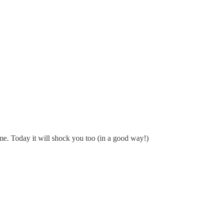
 me. Today it will shock you too (in a good way!)