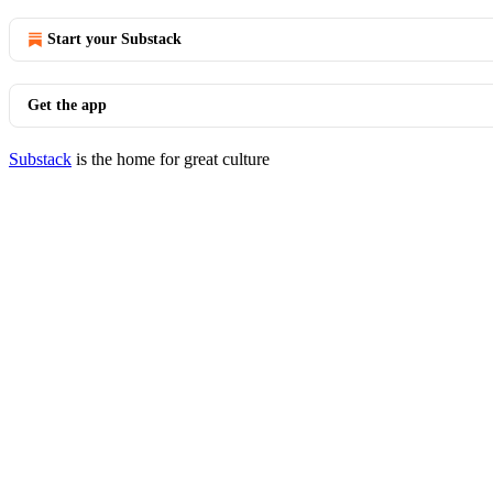
Start your Substack
Get the app
Substack
is the home for great culture