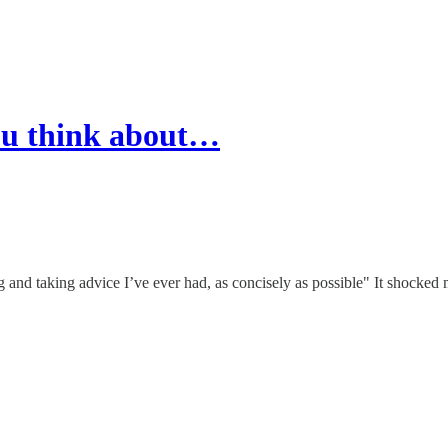
you think about…
ng and taking advice I’ve ever had, as concisely as possible" It shocked