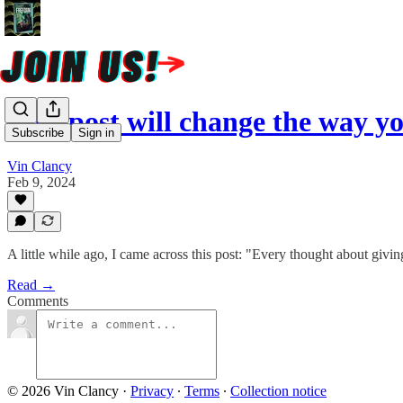
This post will change the way 
Subscribe
Sign in
Vin Clancy
Feb 9, 2024
A little while ago, I came across this post: "Every thought about givi
Read →
Comments
© 2026 Vin Clancy
·
Privacy
∙
Terms
∙
Collection notice